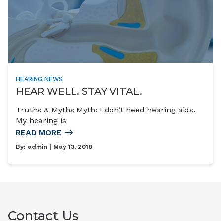
HEARING NEWS
HEAR WELL. STAY VITAL.
Truths & Myths Myth: I don’t need hearing aids.
My hearing is
READ MORE
By:
admin
| May 13, 2019
Contact Us