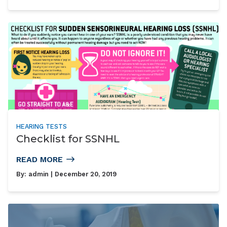
HEARING TESTS
Checklist for SSNHL
READ MORE
By:
admin
| December 20, 2019