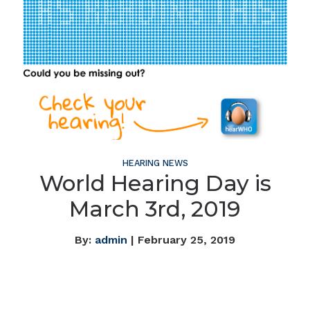
HEARING NEWS
World Hearing Day is
March 3rd, 2019
By:
admin
| February 25, 2019