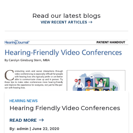
Read our latest blogs
VIEW RECENT ARTICLES
HEARING NEWS
Hearing Friendly Video Conferences
READ MORE
By:
admin
| June 22, 2020