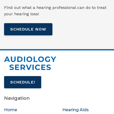
Find out what a hearing professional can do to treat
your hearing loss!
SCHEDULE NOW
SCHEDULE!
Navigation
Home
Hearing Aids