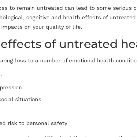
 loss to remain untreated can lead to some serious
chological, cognitive and health effects of untreate
 impacts on your quality of life.
effects of untreated he
aring loss to a number of emotional health conditio
r
epression
ocial situations
d risk to personal safety