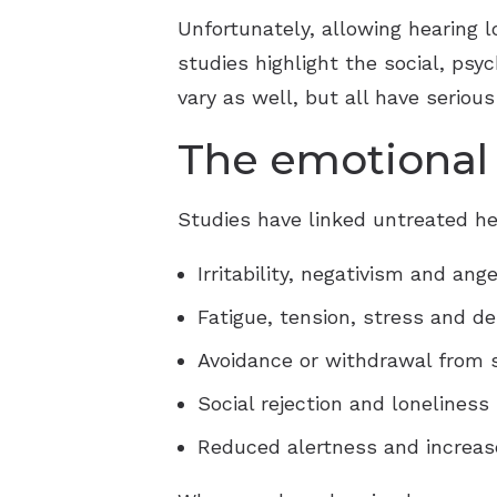
Unfortunately, allowing hearing
studies highlight the social, psy
vary as well, but all have serious
The emotional 
Studies have linked untreated he
Irritability, negativism and ange
Fatigue, tension, stress and d
Avoidance or withdrawal from s
Social rejection and loneliness
Reduced alertness and increase