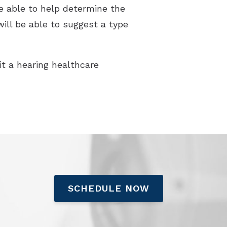
be able to help determine the
will be able to suggest a type
sit a hearing healthcare
SCHEDULE NOW