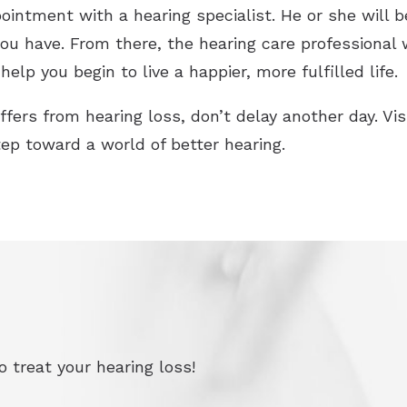
ointment with a hearing specialist. He or she will 
ou have. From there, the hearing care professional 
help you begin to live a happier, more fulfilled life.
ffers from hearing loss, don’t delay another day. Vi
tep toward a world of better hearing.
 treat your hearing loss!