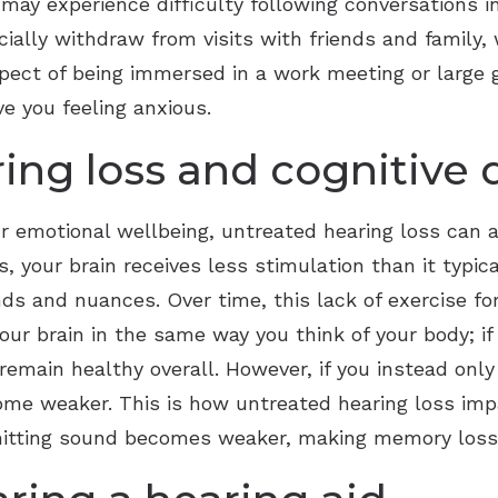
ay experience difficulty following conversations in
cially withdraw from visits with friends and family, 
spect of being immersed in a work meeting or large
ve you feeling anxious.
ing loss and cognitive 
r emotional wellbeing, untreated hearing loss can al
s, your brain receives less stimulation than it typic
nds and nuances. Over time, this lack of exercise f
our brain in the same way you think of your body; if
emain healthy overall. However, if you instead only
ome weaker. This is how untreated hearing loss impa
smitting sound becomes weaker, making memory loss 