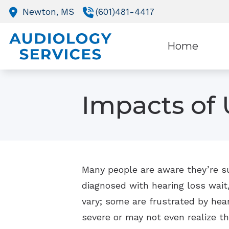
Skip to Content
Newton,
MS
(601)481-4417
Home
O
Impacts of 
R
Many people are aware they’re suf
diagnosed with hearing loss wait
vary; some are frustrated by heari
severe or may not even realize t