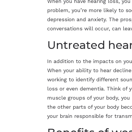
When you have hearing loss, you m
problem, you’re more likely to so
depression and anxiety. The pro
conversations will occur, can lea
Untreated hear
In addition to the impacts on you
When your ability to hear decline
working to identify different sou
loss or even dementia. Think of y
muscle groups of your body, you r
the other parts of your body bec
your brain responsible for tran