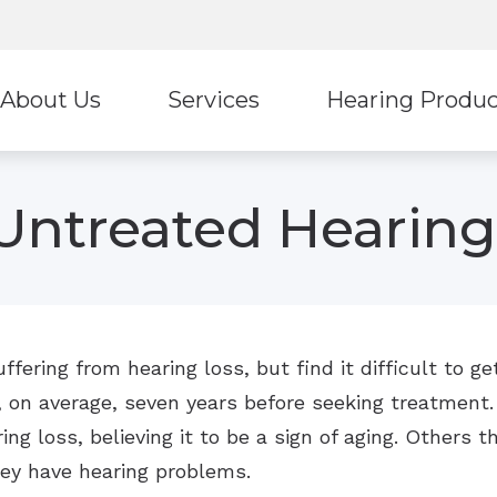
About Us
Services
Hearing Produc
Hearing Protection
Stark
ur Staff
Diagnostic Audiologic Evaluation
Untreated Hearing
Earplugs And Monitors For Musicians
Ultima
eviews
Tinnitus Treatment Options
Oticon
Unitr
ReSound
Wide
fering from hearing loss, but find it difficult to 
, on average, seven years before seeking treatment.
ng loss, believing it to be a sign of aging. Others th
hey have hearing problems.