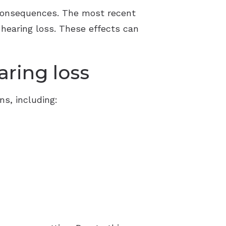
Resource Links
 consequences. The most recent
d hearing loss. These effects can
aring loss
ns, including: