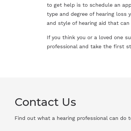
to get help is to schedule an app
type and degree of hearing loss y
and style of hearing aid that can 
If you think you or a loved one su
professional and take the first s
Contact Us
Find out what a hearing professional can do to