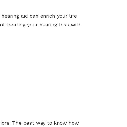
 hearing aid can enrich your life
f treating your hearing loss with
eniors. The best way to know how