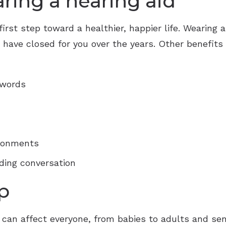
aring a hearing aid
first step toward a healthier, happier life. Wearing a
ave closed for you over the years. Other benefits o
 words
ironments
ding conversation
p
 it can affect everyone, from babies to adults and s