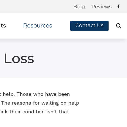
Blog
Reviews
ts
Resources
Contact Us
ey
Frequently Asked Questions
 Loss
te Ear
Blog
on
Guide to Hearing Aids
x
How Hearing Aids Work
How Hearing Works
get help. Those who have been
 The reasons for waiting on help
Impacts of Untreated Hearing Loss
ink their condition isn’t that
Latest Hearing Health News