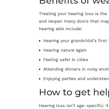
Benefits of we
Treating your hearing loss is the 
and reopen many doors that may h
hearing aids include:
Hearing your grandchild’s first
Hearing nature again
Feeling safer in cities
Attending dinners in noisy env
Enjoying parties and understan
How to get hel
Hearing loss isn’t age-specific;