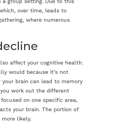
 a group setting. Due to this
which, over time, leads to
 gathering, where numerous
decline
so affect your cognitive health.
ally would because it’s not
or your brain can lead to memory
 you work out the different
 focused on one specific area,
cts your brain. The portion of
more likely.