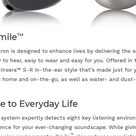
mile
™
ron is designed to enhance lives by delivering the
y to hear, easy to wear and easy for you. Offered in 
 Insera
™
S-R in-the-ear style that’s made just for y
at home and on-the-go, as well as water- and dust-
e to Everyday Life
g system expertly detects eight key listening envir
ience for your ever-changing soundscape. While givin
™