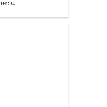
sential.