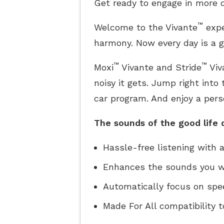
Get ready to engage in more o
™
Welcome to the Vivante
expe
harmony. Now every day is a g
™
™
Moxi
Vivante and Stride
Viv
noisy it gets. Jump right into
car program. And enjoy a pers
The sounds of the good life d
Hassle-free listening with
Enhances the sounds you wa
Automatically focus on speec
Made For All compatibility t