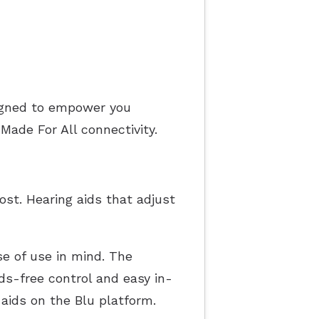
igned to empower you
ade For All connectivity.
st. Hearing aids that adjust
se of use in mind. The
ds-free control and easy in-
aids on the Blu platform.