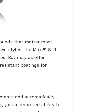
 sounds that matter most.
two styles, the Moxi
™
S-R
ou. Both styles offer
resistant coatings for
onments and automatically
g you an improved ability to