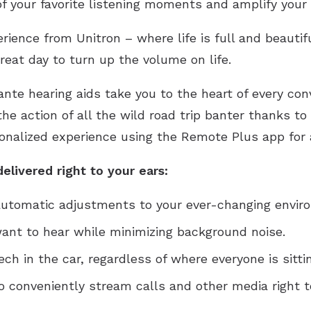
f your favorite listening moments and amplify your 
rience from Unitron – where life is full and beautifu
reat day to turn up the volume on life.
ante hearing aids take you to the heart of every co
 the action of all the wild road trip banter thanks t
onalized experience using the Remote Plus app for a 
elivered right to your ears:
 automatic adjustments to your ever-changing envir
nt to hear while minimizing background noise.
h in the car, regardless of where everyone is sittin
o conveniently stream calls and other media right t