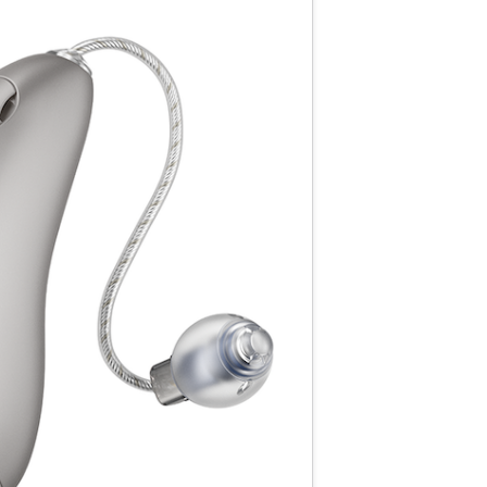
Resource Links