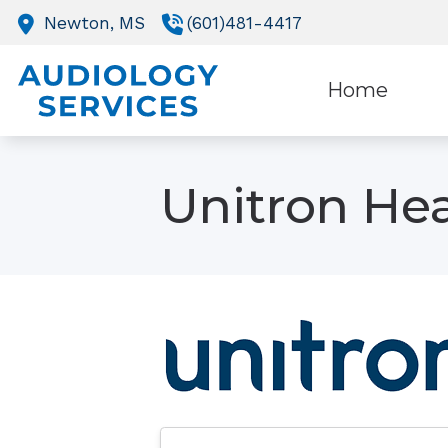
Skip to Content
Newton,
MS
(601)481-4417
Home
O
Unitron Hea
R