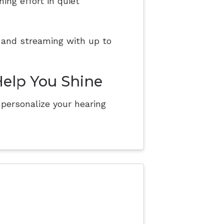
ing effort in quiet
 and streaming with up to
Help You Shine
personalize your hearing