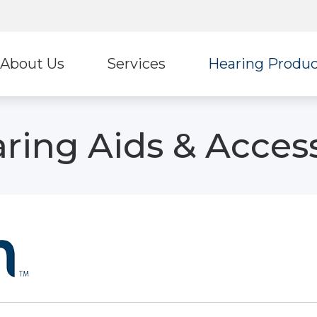
About Us
Services
Hearing Produc
Hearing Protection
Stark
ur Staff
Diagnostic Audiologic Evaluation
ring Aids & Acces
Earplugs And Monitors For Musicians
Ultima
eviews
Tinnitus Treatment Options
Oticon
Unitr
ReSound
Wide