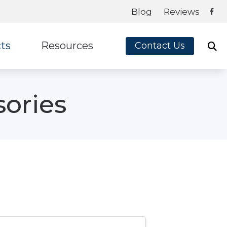
Blog
Reviews
ts
Resources
Contact Us
ey
Frequently Asked Questions
sories
te Ear
Blog
on
Guide to Hearing Aids
x
How Hearing Aids Work
How Hearing Works
Impacts of Untreated Hearing Loss
Latest Hearing Health News