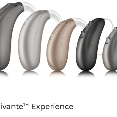
ivante
Experience
™