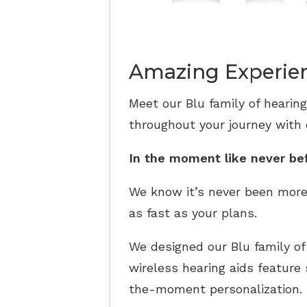
Amazing Experien
Meet our Blu family of hearing
throughout your journey with
In the moment like never be
We know it’s never been more
as fast as your plans.
We designed our Blu family of
wireless hearing aids feature
the-moment personalization. F