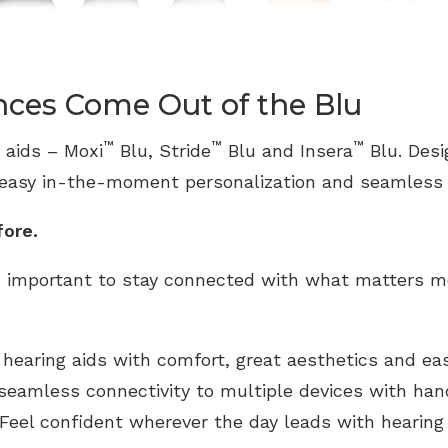
ces Come Out of the Blu
™
™
™
 aids – Moxi
Blu, Stride
Blu and Insera
Blu. Des
 easy in-the-moment personalization and seamless M
fore.
 important to stay connected with what matters mo
 hearing aids with comfort, great aesthetics and ea
 seamless connectivity to multiple devices with han
eel confident wherever the day leads with hearing 