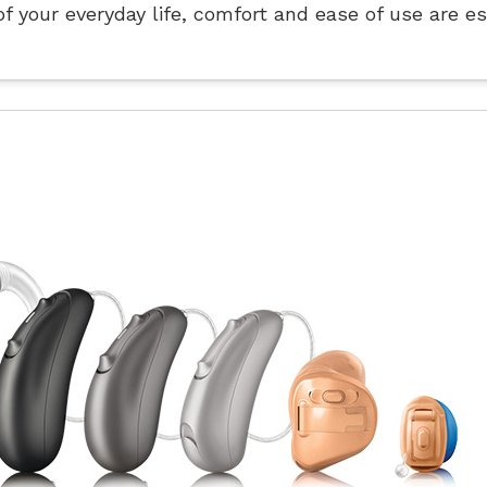
f your everyday life, comfort and ease of use are es