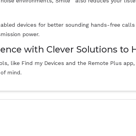
 noise environments, Smile
also reduces your listen
abled devices for better sounding hands-free calls
smission power.
ience with Clever Solutions to 
ls, like Find my Devices and the Remote Plus app, 
of mind.