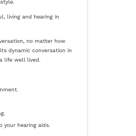
style.
l, living and hearing in
nversation, no matter how
o its dynamic conversation in
life well lived.
onment.
g.
o your hearing aids.