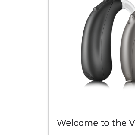
Welcome to the V