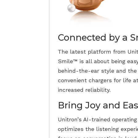
Connected by a S
The latest platform from Unit
Smile
™
is all about being eas
behind-the-ear style and the
convenient chargers for life 
increased reliability.
Bring Joy and Eas
Unitron’s AI-trained operatin
optimizes the listening exper