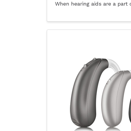
When hearing aids are a part o