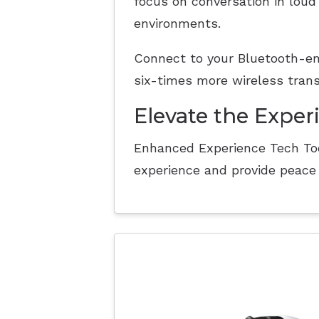
focus on conversation in loud
environments.
Connect to your Bluetooth-en
six-times more wireless tran
Elevate the Exper
Enhanced Experience Tech Too
experience and provide peace 