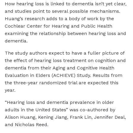
How hearing loss is linked to dementia isn’t yet clear,
and studies point to several possible mechanisms.
Huang’s research adds to a body of work by the
Cochlear Center for Hearing and Public Health
examining the relationship between hearing loss and
dementia.
The study authors expect to have a fuller picture of
the effect of hearing loss treatment on cognition and
dementia from their Aging and Cognitive Health
Evaluation in Elders (ACHIEVE) Study. Results from
the three-year randomized trial are expected this
year.
“Hearing loss and dementia prevalence in older
adults in the United States” was co-authored by
Alison Huang, Kening Jiang, Frank Lin, Jennifer Deal,
and Nicholas Reed.