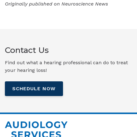
Originally published on Neuroscience News
Contact Us
Find out what a hearing professional can do to treat
your hearing loss!
SCHEDULE NOW