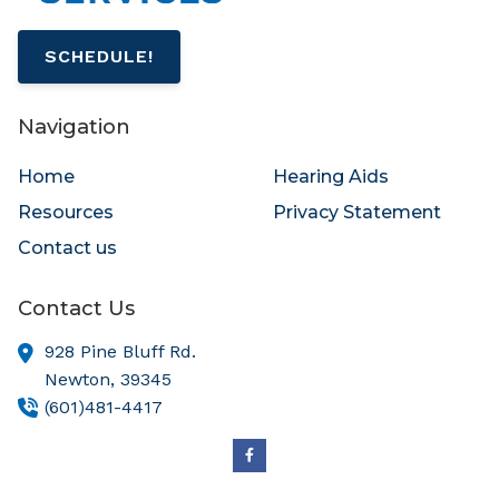
SCHEDULE!
Navigation
Home
Hearing Aids
Resources
Privacy Statement
Contact us
Contact Us
928 Pine Bluff Rd.
Newton,
39345
(601)481-4417