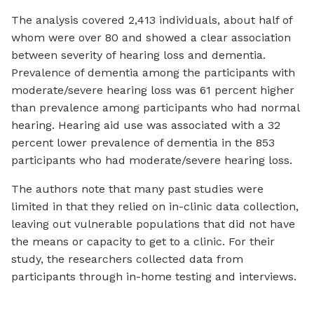
The analysis covered 2,413 individuals, about half of
whom were over 80 and showed a clear association
between severity of hearing loss and dementia.
Prevalence of dementia among the participants with
moderate/severe hearing loss was 61 percent higher
than prevalence among participants who had normal
hearing. Hearing aid use was associated with a 32
percent lower prevalence of dementia in the 853
participants who had moderate/severe hearing loss.
The authors note that many past studies were
limited in that they relied on in-clinic data collection,
leaving out vulnerable populations that did not have
the means or capacity to get to a clinic. For their
study, the researchers collected data from
participants through in-home testing and interviews.