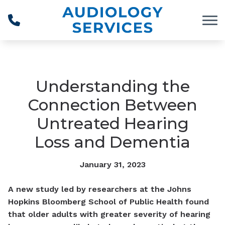
Skip to Content
Understanding the
Connection Between
Untreated Hearing
Loss and Dementia
January 31, 2023
A new study led by researchers at the Johns
Hopkins Bloomberg School of Public Health found
that older adults with greater severity of hearing