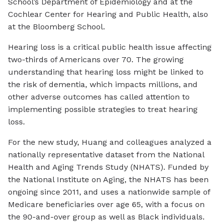
School’s Department of Epidemiology and at the
Cochlear Center for Hearing and Public Health, also
at the Bloomberg School.
Hearing loss is a critical public health issue affecting
two-thirds of Americans over 70. The growing
understanding that hearing loss might be linked to
the risk of dementia, which impacts millions, and
other adverse outcomes has called attention to
implementing possible strategies to treat hearing
loss.
For the new study, Huang and colleagues analyzed a
nationally representative dataset from the National
Health and Aging Trends Study (NHATS). Funded by
the National Institute on Aging, the NHATS has been
ongoing since 2011, and uses a nationwide sample of
Medicare beneficiaries over age 65, with a focus on
the 90-and-over group as well as Black individuals.