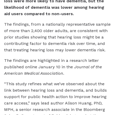
loss were more likely to have dementia, but the
likelihood of dementia was lower among hearing
aid users compared to non-users.
The findings, from a nationally representative sample
of more than 2,400 older adults, are consistent with
prior studies showing that hearing loss might be a
contributing factor to dementia risk over time, and
that treating hearing loss may lower dementia risk.
The findings are highlighted in a research letter
published online January 10 in the
Journal of the
American Medical Association
.
“This study refines what we’ve observed about the
link between hearing loss and dementia, and builds
support for public health action to improve hearing
care access,” says lead author Alison Huang, PhD,
MPH, a senior research associate in the Bloomberg