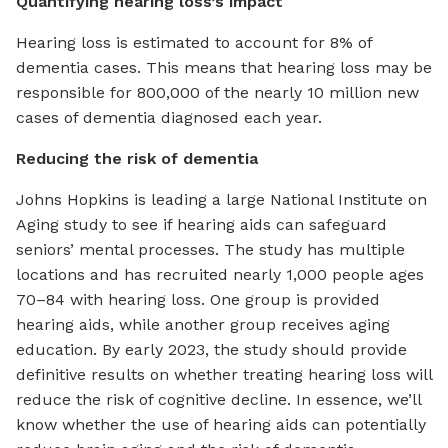
Quantifying hearing loss’s impact
Hearing loss is estimated to account for 8% of
dementia cases. This means that hearing loss may be
responsible for 800,000 of the nearly 10 million new
cases of dementia diagnosed each year.
Reducing the risk of dementia
Johns Hopkins is leading a large National Institute on
Aging study to see if hearing aids can safeguard
seniors’ mental processes. The study has multiple
locations and has recruited nearly 1,000 people ages
70–84 with hearing loss. One group is provided
hearing aids, while another group receives aging
education. By early 2023, the study should provide
definitive results on whether treating hearing loss will
reduce the risk of cognitive decline. In essence, we’ll
know whether the use of hearing aids can potentially