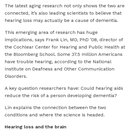
The latest aging research not only shows the two are
connected, it’s also leading scientists to believe that
hearing loss may actually be a cause of dementia.
This emerging area of research has huge
implications, says Frank Lin, MD, PhD ’08, director of
the Cochlear Center for Hearing and Public Health at
the Bloomberg School. Some 37.5 million Americans
have trouble hearing, according to the National
Institute on Deafness and Other Communication
Disorders.
A key question researchers have: Could hearing aids
reduce the risk of a person developing dementia?
Lin explains the connection between the two
conditions and where the science is headed.
Hearing loss and the brain