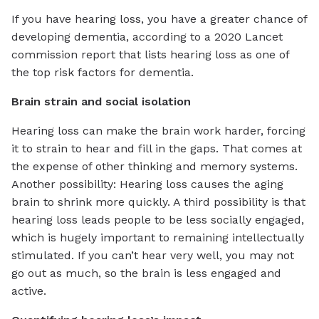
If you have hearing loss, you have a greater chance of
developing dementia, according to a 2020 Lancet
commission report that lists hearing loss as one of
the top risk factors for dementia.
Brain strain and social isolation
Hearing loss can make the brain work harder, forcing
it to strain to hear and fill in the gaps. That comes at
the expense of other thinking and memory systems.
Another possibility: Hearing loss causes the aging
brain to shrink more quickly. A third possibility is that
hearing loss leads people to be less socially engaged,
which is hugely important to remaining intellectually
stimulated. If you can’t hear very well, you may not
go out as much, so the brain is less engaged and
active.