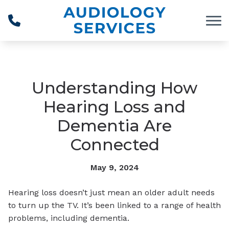
Skip to Content
Understanding How
Hearing Loss and
Dementia Are
Connected
May 9, 2024
Hearing loss doesn’t just mean an older adult needs
to turn up the TV. It’s been linked to a range of health
problems, including dementia.