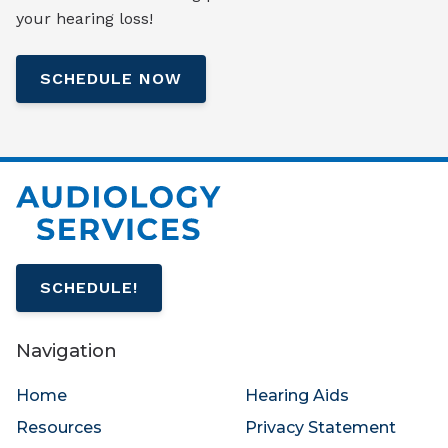
your hearing loss!
SCHEDULE NOW
SCHEDULE!
Navigation
Home
Hearing Aids
Resources
Privacy Statement