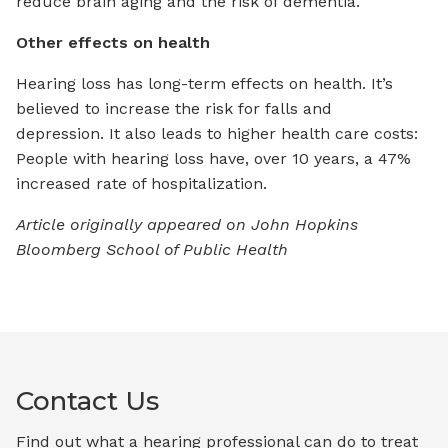
reduce brain aging and the risk of dementia.
Other effects on health
Hearing loss has long-term effects on health. It’s
believed to increase the risk for falls and
depression.
It also leads to higher health care costs:
People with hearing loss have, over 10 years, a 47%
increased rate of hospitalization.
Article originally appeared on John Hopkins
Bloomberg School of Public Health
Contact Us
Find out what a hearing professional can do to treat