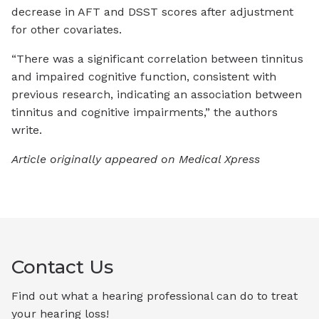
decrease in AFT and DSST scores after adjustment
for other covariates.
“There was a significant correlation between tinnitus
and impaired cognitive function, consistent with
previous research, indicating an association between
tinnitus and cognitive impairments,” the authors
write.
Article originally appeared on Medical Xpress
Contact Us
Find out what a hearing professional can do to treat
your hearing loss!