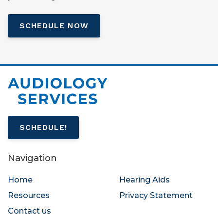
SCHEDULE NOW
SCHEDULE!
Navigation
Home
Hearing Aids
Resources
Privacy Statement
Contact us