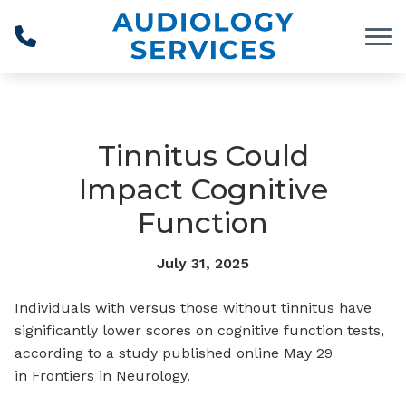
Skip to Content
Tinnitus Could
Impact Cognitive
Function
July 31, 2025
Individuals with versus those without tinnitus have
significantly lower scores on cognitive function tests,
according to a study published online May 29
in
Frontiers in Neurology
.