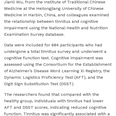
Jianli Wu, from the Institute of Traditional Chinese
Medicine at the Heilongjiang University of Chinese
Medicine in Harbin, China, and colleagues examined
the relationship between tinnitus and cognitive
impairment using the National Health and Nutrition
Examination Survey database.
Data were included for 684 participants who had
undergone a total tinnitus survey and underwent a
cognitive function test. Cognitive impairment was
assessed using the Consortium for the Establishment
of Alzheimer’s Disease Word Learning Xi Registry, the
Dynamic Logistics Proficiency Test (AFT), and the
Digit Sign Substitution Test (DSST).
The researchers found that compared with the
healthy group, individuals with tinnitus had lower
AFT and DSST scores, indicating reduced cognitive
function. Tinnitus was significantly associated with a