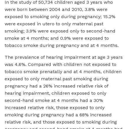
In the study of 50,734 children aged 3 years who
were born between 2004 and 2010, 3.8% were
exposed to smoking only during pregnancy; 15.2%
were exposed in utero to only maternal past
smoking; 3.9% were exposed only to second-hand
smoke at 4 months; and 0.9% were exposed to
tobacco smoke during pregnancy and at 4 months.
The prevalence of hearing impairment at age 3 years
was 4.6%. Compared with children not exposed to
tobacco smoke prenatally and at 4 months, children
exposed to only maternal past smoking during
pregnancy had a 26% increased relative risk of
hearing impairment, children exposed to only
second-hand smoke at 4 months had a 30%
increased relative risk, those exposed to only
smoking during pregnancy had a 68% increased
relative risk, and those exposed to smoking during