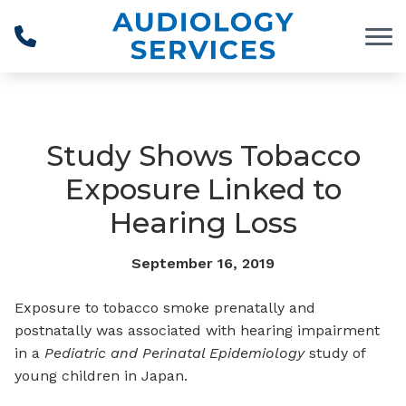
Skip to Content
Study Shows Tobacco
Exposure Linked to
Hearing Loss
September 16, 2019
Exposure to tobacco smoke prenatally and
postnatally was associated with hearing impairment
in a
Pediatric and Perinatal Epidemiology
study of
young children in Japan.