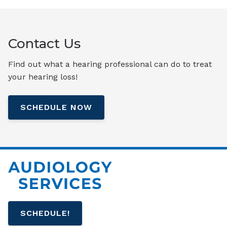
Contact Us
Find out what a hearing professional can do to treat
your hearing loss!
SCHEDULE NOW
SCHEDULE!