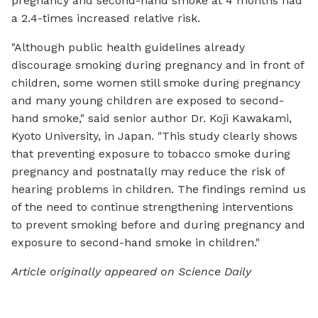
pregnancy and second-hand smoke at 4 months had
a 2.4-times increased relative risk.
"Although public health guidelines already
discourage smoking during pregnancy and in front of
children, some women still smoke during pregnancy
and many young children are exposed to second-
hand smoke," said senior author Dr. Koji Kawakami,
Kyoto University, in Japan. "This study clearly shows
that preventing exposure to tobacco smoke during
pregnancy and postnatally may reduce the risk of
hearing problems in children. The findings remind us
of the need to continue strengthening interventions
to prevent smoking before and during pregnancy and
exposure to second-hand smoke in children."
Article originally appeared on Science Daily