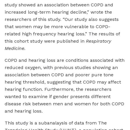
study showed an association between COPD and
increased long-term hearing decline,” wrote the
researchers of this study. “Our study also suggests
that women may be more vulnerable to COPD-
related high frequency hearing loss.” The results of
this cohort study were published in
Respiratory
Medicine.
COPD and hearing loss are conditions associated with
reduced oxygen, with previous studies showing an
association between COPD and poorer pure tone
hearing threshold, suggesting that COPD may affect
hearing function. Furthermore, the researchers
wanted to examine if gender presents different
disease risk between men and women for both COPD
and hearing loss.
This study is a subanalaysis of data from The