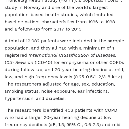
Trøndelag Health Study (HUNT), a population cohort
study in Norway and one of the world’s largest
population-based health studies, which included
baseline patient characteristics from 1996 to 1998
and a follow-up from 2017 to 2019.
A total of 12,082 patients were included in the sample
population, and they all had with a minimum of 1
registered
International Classification of Diseases,
10th Revision
(ICD-10) for emphysema or other COPDs
during follow-up, and 20-year hearing decline at mid,
low, and high frequency levels (0.25-0.5/1-2/3-8 kHz).
The researchers adjusted for age, sex, education,
smoking status, noise exposure, ear infections,
hypertension, and diabetes.
The researchers identified 403 patients with COPD
who had a larger 20-year hearing decline at low
frequency decibels (dB, 1.5; 95% CI, 0.6-2.3) and mid