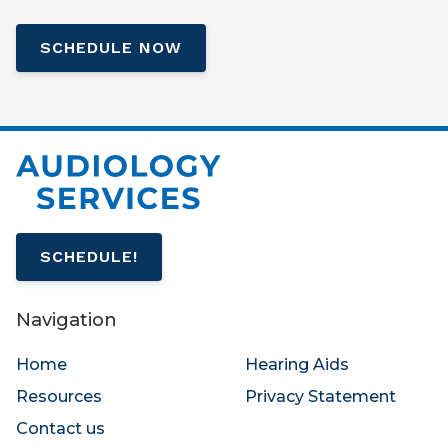
SCHEDULE NOW
SCHEDULE!
Navigation
Home
Hearing Aids
Resources
Privacy Statement
Contact us