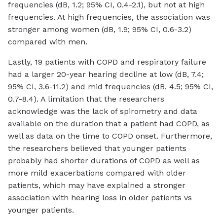
frequencies (dB, 1.2; 95% CI, 0.4-2.1), but not at high
frequencies. At high frequencies, the association was
stronger among women (dB, 1.9; 95% CI, 0.6-3.2)
compared with men.
Lastly, 19 patients with COPD and respiratory failure
had a larger 20-year hearing decline at low (dB, 7.4;
95% CI, 3.6-11.2) and mid frequencies (dB, 4.5; 95% CI,
0.7-8.4). A limitation that the researchers
acknowledge was the lack of spirometry and data
available on the duration that a patient had COPD, as
well as data on the time to COPD onset. Furthermore,
the researchers believed that younger patients
probably had shorter durations of COPD as well as
more mild exacerbations compared with older
patients, which may have explained a stronger
association with hearing loss in older patients vs
younger patients.