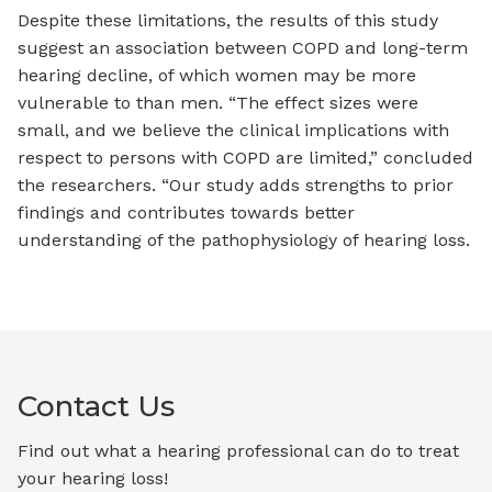
Despite these limitations, the results of this study
suggest an association between COPD and long-term
hearing decline, of which women may be more
vulnerable to than men. “The effect sizes were
small, and we believe the clinical implications with
respect to persons with COPD are limited,” concluded
the researchers. “Our study adds strengths to prior
findings and contributes towards better
understanding of the pathophysiology of hearing loss.
Contact Us
Find out what a hearing professional can do to treat
your hearing loss!