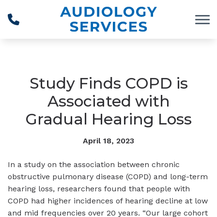
Skip to Content
Study Finds COPD is
Associated with
Gradual Hearing Loss
April 18, 2023
In a study on the association between chronic
obstructive pulmonary disease (COPD) and long-term
hearing loss, researchers found that people with
COPD had higher incidences of hearing decline at low
and mid frequencies over 20 years. “Our large cohort