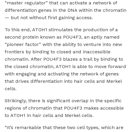
“master regulator” that can activate a network of
differentiation genes in the DNA within the chromatin
— but not without first gaining access.
To this end, ATOH1 stimulates the production of a
second protein known as POU4F3, an aptly named
“pioneer factor” with the ability to venture into new
frontiers by binding to closed and inaccessible
chromatin. After POU4F3 blazes a trail by binding to
the closed chromatin, ATOH1 is able to move forward
with engaging and activating the network of genes
that drives differentiation into hair cells and Merkel
cells.
Strikingly, there is significant overlap in the specific
regions of chromatin that POU4F3 makes accessible
to ATOH1 in hair cells and Merkel cells.
“It’s remarkable that these two cell types, which are