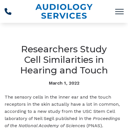
Skip to Content
Researchers Study
Cell Similarities in
Hearing and Touch
March 1, 2022
The sensory cells in the inner ear and the touch
receptors in the skin actually have a lot in common,
according to a new study from the USC Stem Cell
laboratory of Neil Segil published in the
Proceedings
of the National Academy of Sciences
(PNAS).