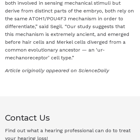
both involved in sensing mechanical stimuli but
derive from distinct parts of the embryo, both rely on
the same ATOH1/POU4F3 mechanism in order to
differentiate,” said Segil. “Our study suggests that
this mechanism is extremely ancient, and emerged
before hair cells and Merkel cells diverged from a
common evolutionary ancestor — an ‘ur-
mechanoreceptor’ cell type.”
Article originally appeared on ScienceDaily
Contact Us
Find out what a hearing professional can do to treat
your hearing loss!