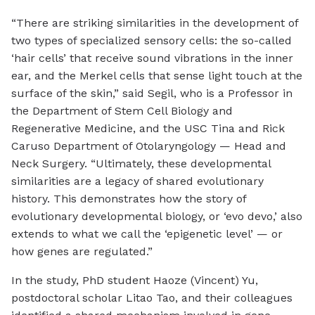
“There are striking similarities in the development of
two types of specialized sensory cells: the so-called
‘hair cells’ that receive sound vibrations in the inner
ear, and the Merkel cells that sense light touch at the
surface of the skin,” said Segil, who is a Professor in
the Department of Stem Cell Biology and
Regenerative Medicine, and the USC Tina and Rick
Caruso Department of Otolaryngology — Head and
Neck Surgery. “Ultimately, these developmental
similarities are a legacy of shared evolutionary
history. This demonstrates how the story of
evolutionary developmental biology, or ‘evo devo,’ also
extends to what we call the ‘epigenetic level’ — or
how genes are regulated.”
In the study, PhD student Haoze (Vincent) Yu,
postdoctoral scholar Litao Tao, and their colleagues