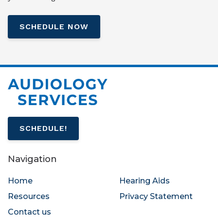
SCHEDULE NOW
SCHEDULE!
Navigation
Home
Hearing Aids
Resources
Privacy Statement
Contact us