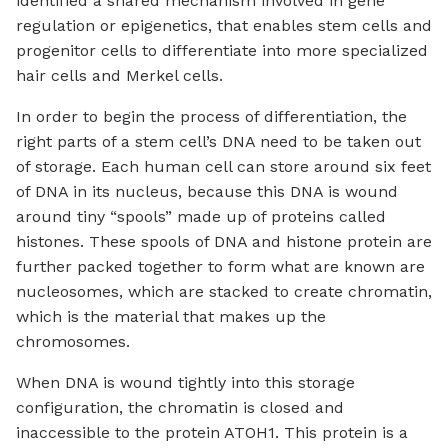
identified a shared mechanism involved in gene
regulation or epigenetics, that enables stem cells and
progenitor cells to differentiate into more specialized
hair cells and Merkel cells.
In order to begin the process of differentiation, the
right parts of a stem cell’s DNA need to be taken out
of storage. Each human cell can store around six feet
of DNA in its nucleus, because this DNA is wound
around tiny “spools” made up of proteins called
histones. These spools of DNA and histone protein are
further packed together to form what are known are
nucleosomes, which are stacked to create chromatin,
which is the material that makes up the
chromosomes.
When DNA is wound tightly into this storage
configuration, the chromatin is closed and
inaccessible to the protein ATOH1. This protein is a