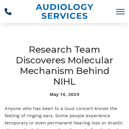
Skip to Content
Research Team
Discoveres Molecular
Mechanism Behind
NIHL
May 14, 2024
Anyone who has been to a loud concert knows the
feeling of ringing ears. Some people experience
temporary or even permanent hearing loss or drastic