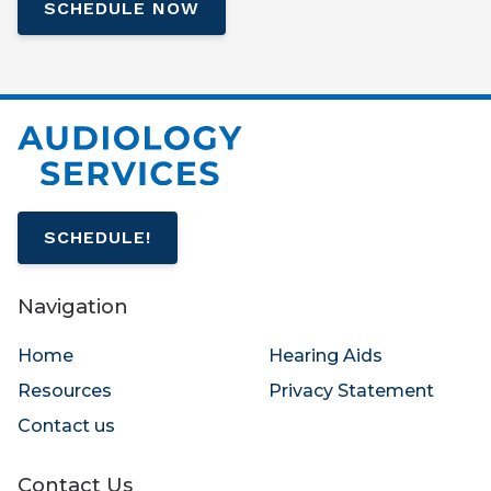
SCHEDULE NOW
SCHEDULE!
Navigation
Home
Hearing Aids
Resources
Privacy Statement
Contact us
Contact Us