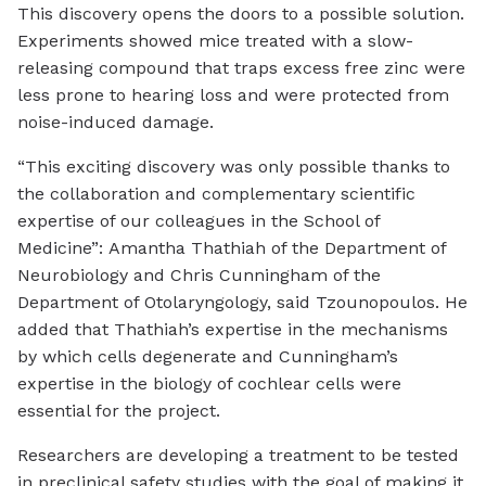
This discovery opens the doors to a possible solution.
Experiments showed mice treated with a slow-
releasing compound that traps excess free zinc were
less prone to hearing loss and were protected from
noise-induced damage.
“This exciting discovery was only possible thanks to
the collaboration and complementary scientific
expertise of our colleagues in the School of
Medicine”: Amantha Thathiah of the Department of
Neurobiology and Chris Cunningham of the
Department of Otolaryngology, said Tzounopoulos. He
added that Thathiah’s expertise in the mechanisms
by which cells degenerate and Cunningham’s
expertise in the biology of cochlear cells were
essential for the project.
Researchers are developing a treatment to be tested
in preclinical safety studies with the goal of making it