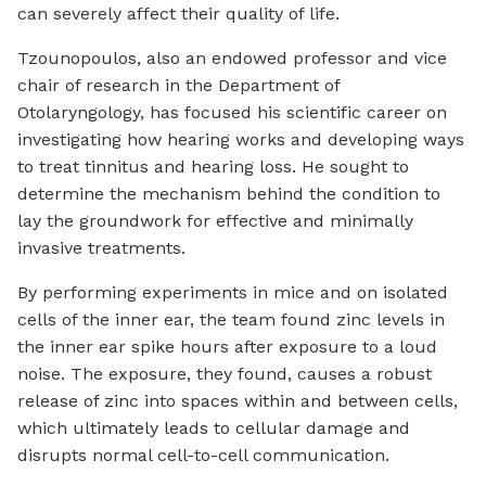
can severely affect their quality of life.
Tzounopoulos, also an endowed professor and vice
chair of research in the Department of
Otolaryngology, has focused his scientific career on
investigating how hearing works and developing ways
to treat tinnitus and hearing loss. He sought to
determine the mechanism behind the condition to
lay the groundwork for effective and minimally
invasive treatments.
By performing experiments in mice and on isolated
cells of the inner ear, the team found zinc levels in
the inner ear spike hours after exposure to a loud
noise. The exposure, they found, causes a robust
release of zinc into spaces within and between cells,
which ultimately leads to cellular damage and
disrupts normal cell-to-cell communication.