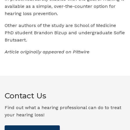
available as a simple, over-the-counter option for
hearing loss prevention.
Other authors of the study are School of Medicine
PhD student Brandon Bizup and undergraduate Sofie
Brutsaert.
Article originally appeared on Pittwire
Contact Us
Find out what a hearing professional can do to treat
your hearing loss!