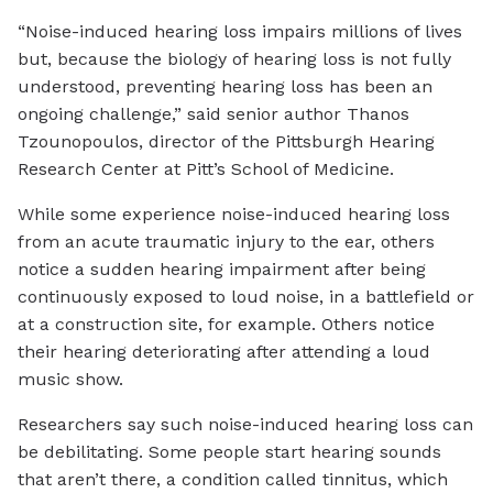
“Noise-induced hearing loss impairs millions of lives
but, because the biology of hearing loss is not fully
understood, preventing hearing loss has been an
ongoing challenge,” said senior author Thanos
Tzounopoulos, director of the Pittsburgh Hearing
Research Center at Pitt’s School of Medicine.
While some experience noise-induced hearing loss
from an acute traumatic injury to the ear, others
notice a sudden hearing impairment after being
continuously exposed to loud noise, in a battlefield or
at a construction site, for example. Others notice
their hearing deteriorating after attending a loud
music show.
Researchers say such noise-induced hearing loss can
be debilitating. Some people start hearing sounds
that aren’t there, a condition called tinnitus, which