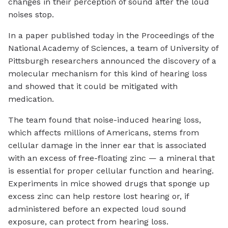
changes in their perception of sound after the loud
noises stop.
In a paper published today in the Proceedings of the
National Academy of Sciences, a team of University of
Pittsburgh researchers announced the discovery of a
molecular mechanism for this kind of hearing loss
and showed that it could be mitigated with
medication.
The team found that noise-induced hearing loss,
which affects millions of Americans, stems from
cellular damage in the inner ear that is associated
with an excess of free-floating zinc — a mineral that
is essential for proper cellular function and hearing.
Experiments in mice showed drugs that sponge up
excess zinc can help restore lost hearing or, if
administered before an expected loud sound
exposure, can protect from hearing loss.