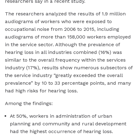
researchers say in a recent study.
The researchers analyzed the results of 1.9 million
audiograms of workers who were exposed to
occupational noise from 2006 to 2015, including
audiograms of more than 158,000 workers employed
in the service sector. Although the prevalence of
hearing loss in all industries combined (16%) was
similar to the overall frequency within the services
industry (17%), results show numerous subsectors of
the service industry “greatly exceeded the overall
prevalence” by 10 to 33 percentage points, and many
had high risks for hearing loss.
Among the findings:
At 50%, workers in administration of urban
planning and community and rural development
had the highest occurrence of hearing loss.