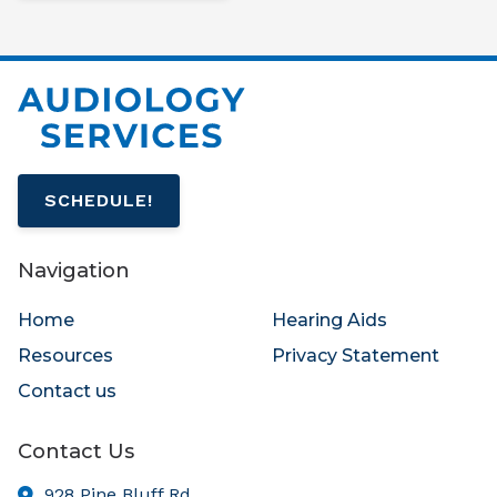
SCHEDULE!
Navigation
Home
Hearing Aids
Resources
Privacy Statement
Contact us
Contact Us
928 Pine Bluff Rd.