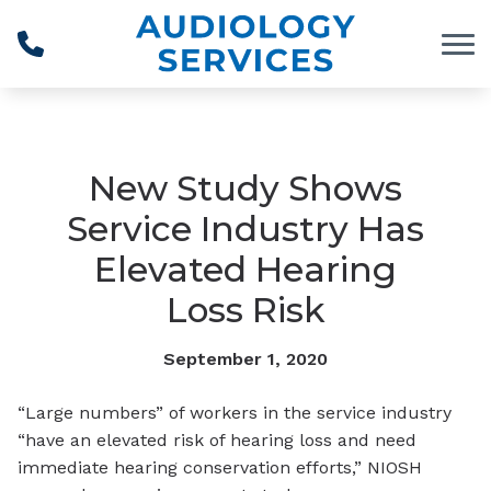
Skip to Content
New Study Shows
Service Industry Has
Elevated Hearing
Loss Risk
September 1, 2020
“Large numbers” of workers in the service industry
“have an elevated risk of hearing loss and need
immediate hearing conservation efforts,” NIOSH