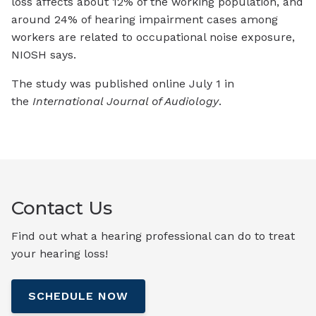
loss affects about 12% of the working population, and
around 24% of hearing impairment cases among
workers are related to occupational noise exposure,
NIOSH says.
The study was published online July 1 in
the
International Journal of Audiology
.
Contact Us
Find out what a hearing professional can do to treat
your hearing loss!
SCHEDULE NOW