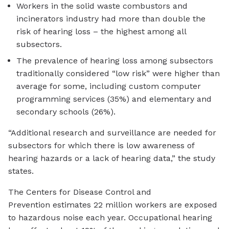
Workers in the solid waste combustors and
incinerators industry had more than double the
risk of hearing loss – the highest among all
subsectors.
The prevalence of hearing loss among subsectors
traditionally considered “low risk” were higher than
average for some, including custom computer
programming services (35%) and elementary and
secondary schools (26%).
“Additional research and surveillance are needed for
subsectors for which there is low awareness of
hearing hazards or a lack of hearing data,” the study
states.
The Centers for Disease Control and
Prevention estimates 22 million workers are exposed
to hazardous noise each year. Occupational hearing