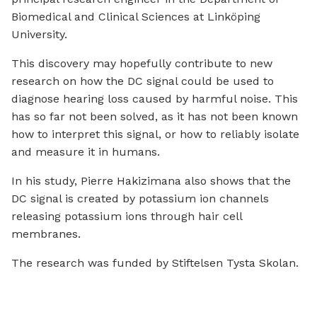
Biomedical and Clinical Sciences at Linköping
University.
This discovery may hopefully contribute to new
research on how the DC signal could be used to
diagnose hearing loss caused by harmful noise. This
has so far not been solved, as it has not been known
how to interpret this signal, or how to reliably isolate
and measure it in humans.
In his study, Pierre Hakizimana also shows that the
DC signal is created by potassium ion channels
releasing potassium ions through hair cell
membranes.
The research was funded by Stiftelsen Tysta Skolan.