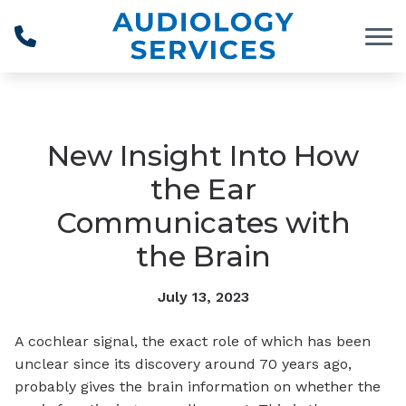
Skip to Content
New Insight Into How
the Ear
Communicates with
the Brain
July 13, 2023
A cochlear signal, the exact role of which has been
unclear since its discovery around 70 years ago,
probably gives the brain information on whether the