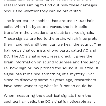
researchers aiming to find out how these damages
occur and whether they can be prevented.
The inner ear, or cochlea, has around 15,000 hair
cells. When hit by sound waves, the hair cells
transform the vibrations to electric nerve signals.
These signals are led to the brain, which interprets
them, and not until then can we hear the sound. The
hair cell signal consists of two parts, called AC and
DC. The AC signal is well researched. It gives the
brain information on sound loudness and frequency,
i.e. how high or low pitched the sound is. But the DC
signal has remained something of a mystery. Ever
since its discovery some 70 years ago, researchers
have been wondering what its function could be.
When measuring the electrical signals from the
cochlea hair cells, the DC signal is noticeable as it