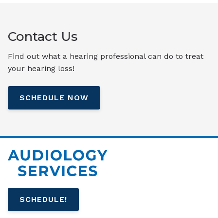
Contact Us
Find out what a hearing professional can do to treat
your hearing loss!
SCHEDULE NOW
SCHEDULE!