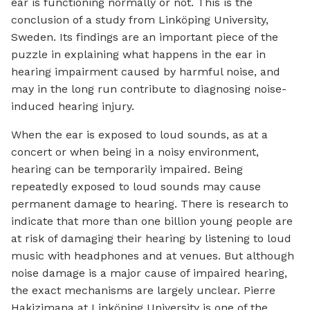
ear is functioning normally or not. This is the
conclusion of a study from Linköping University,
Sweden. Its findings are an important piece of the
puzzle in explaining what happens in the ear in
hearing impairment caused by harmful noise, and
may in the long run contribute to diagnosing noise-
induced hearing injury.
When the ear is exposed to loud sounds, as at a
concert or when being in a noisy environment,
hearing can be temporarily impaired. Being
repeatedly exposed to loud sounds may cause
permanent damage to hearing. There is research to
indicate that more than one billion young people are
at risk of damaging their hearing by listening to loud
music with headphones and at venues. But although
noise damage is a major cause of impaired hearing,
the exact mechanisms are largely unclear. Pierre
Hakizimana at Linköping University is one of the