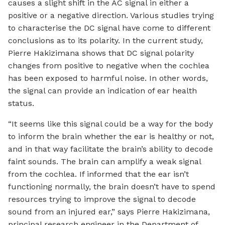
causes a slight shift in the AC signal in either a
positive or a negative direction. Various studies trying
to characterise the DC signal have come to different
conclusions as to its polarity. In the current study,
Pierre Hakizimana shows that DC signal polarity
changes from positive to negative when the cochlea
has been exposed to harmful noise. In other words,
the signal can provide an indication of ear health
status.
“It seems like this signal could be a way for the body
to inform the brain whether the ear is healthy or not,
and in that way facilitate the brain’s ability to decode
faint sounds. The brain can amplify a weak signal
from the cochlea. If informed that the ear isn’t
functioning normally, the brain doesn’t have to spend
resources trying to improve the signal to decode
sound from an injured ear,” says Pierre Hakizimana,
principal research engineer in the Department of