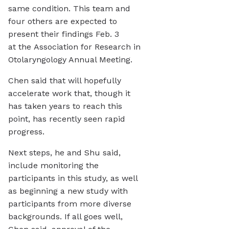
same condition. This team and
four others are expected to
present their findings Feb. 3
at the Association for Research in
Otolaryngology Annual Meeting.
Chen said that will hopefully
accelerate work that, though it
has taken years to reach this
point, has recently seen rapid
progress.
Next steps, he and Shu said,
include monitoring the
participants in this study, as well
as beginning a new study with
participants from more diverse
backgrounds. If all goes well,