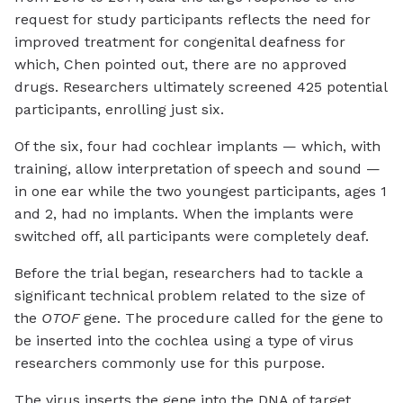
request for study participants reflects the need for
improved treatment for congenital deafness for
which, Chen pointed out, there are no approved
drugs. Researchers ultimately screened 425 potential
participants, enrolling just six.
Of the six, four had cochlear implants — which, with
training, allow interpretation of speech and sound —
in one ear while the two youngest participants, ages 1
and 2, had no implants. When the implants were
switched off, all participants were completely deaf.
Before the trial began, researchers had to tackle a
significant technical problem related to the size of
the
OTOF
gene. The procedure called for the gene to
be inserted into the cochlea using a type of virus
researchers commonly use for this purpose.
The virus inserts the gene into the DNA of target