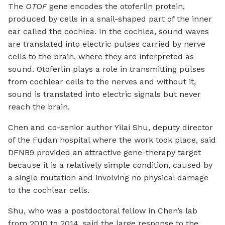
The
OTOF
gene encodes the otoferlin protein,
produced by cells in a snail-shaped part of the inner
ear called the cochlea. In the cochlea, sound waves
are translated into electric pulses carried by nerve
cells to the brain, where they are interpreted as
sound. Otoferlin plays a role in transmitting pulses
from cochlear cells to the nerves and without it,
sound is translated into electric signals but never
reach the brain.
Chen and co-senior author Yilai Shu, deputy director
of the Fudan hospital where the work took place, said
DFNB9 provided an attractive gene-therapy target
because it is a relatively simple condition, caused by
a single mutation and involving no physical damage
to the cochlear cells.
Shu, who was a postdoctoral fellow in Chen’s lab
from 2010 to 2014, said the large response to the