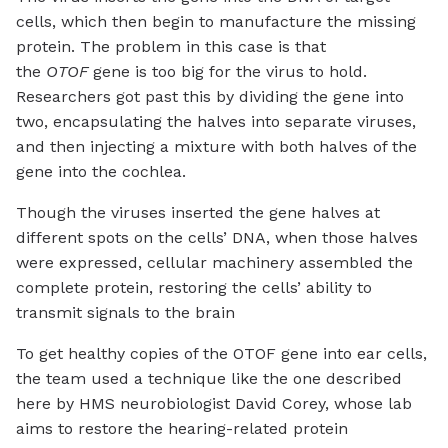
cells, which then begin to manufacture the missing
protein. The problem in this case is that
the
OTOF
gene is too big for the virus to hold.
Researchers got past this by dividing the gene into
two, encapsulating the halves into separate viruses,
and then injecting a mixture with both halves of the
gene into the cochlea.
Though the viruses inserted the gene halves at
different spots on the cells’ DNA, when those halves
were expressed, cellular machinery assembled the
complete protein, restoring the cells’ ability to
transmit signals to the brain
To get healthy copies of the OTOF gene into ear cells,
the team used a technique like the one described
here by HMS neurobiologist David Corey, whose lab
aims to restore the hearing-related protein