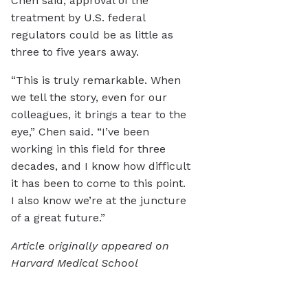
Chen said, approval of the
treatment by U.S. federal
regulators could be as little as
three to five years away.
“This is truly remarkable. When
we tell the story, even for our
colleagues, it brings a tear to the
eye,” Chen said. “I’ve been
working in this field for three
decades, and I know how difficult
it has been to come to this point.
I also know we’re at the juncture
of a great future.”
Article originally appeared on
Harvard Medical School