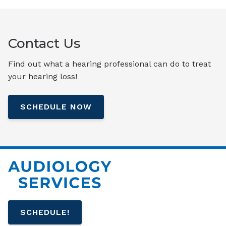
Contact Us
Find out what a hearing professional can do to treat
your hearing loss!
SCHEDULE NOW
SCHEDULE!