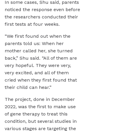
In some cases, Shu said, parents
noticed the response even before
the researchers conducted their
first tests at four weeks.
“We first found out when the
parents told us: When her
mother called her, she turned
back,” Shu said. “All of them are
very hopeful. They were very,
very excited, and all of them
cried when they first found that
their child can hear.”
The project, done in December
2022, was the first to make use
of gene therapy to treat this
condition, but several studies in
various stages are targeting the