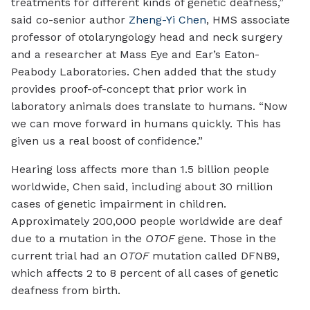
treatments for different kinds of genetic deafness,”
said co-senior author
Zheng-Yi Chen
, HMS associate
professor of otolaryngology head and neck surgery
and a researcher at Mass Eye and Ear’s Eaton-
Peabody Laboratories. Chen added that the study
provides proof-of-concept that prior work in
laboratory animals does translate to humans. “Now
we can move forward in humans quickly. This has
given us a real boost of confidence.”
Hearing loss affects more than 1.5 billion people
worldwide, Chen said, including about 30 million
cases of genetic impairment in children.
Approximately 200,000 people worldwide are deaf
due to a mutation in the
OTOF
gene. Those in the
current trial had an
OTOF
mutation called DFNB9,
which affects 2 to 8 percent of all cases of genetic
deafness from birth.