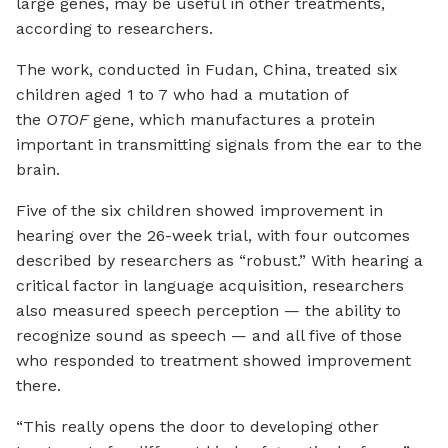
large genes, may be useful in other treatments,
according to researchers.
The work, conducted in Fudan, China, treated six
children aged 1 to 7 who had a mutation of
the
OTOF
gene, which manufactures a protein
important in transmitting signals from the ear to the
brain.
Five of the six children showed improvement in
hearing over the 26-week trial, with four outcomes
described by researchers as “robust.” With hearing a
critical factor in language acquisition, researchers
also measured speech perception — the ability to
recognize sound as speech — and all five of those
who responded to treatment showed improvement
there.
“This really opens the door to developing other