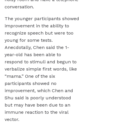
conversation.
The younger participants showed
improvement in the ability to
recognize speech but were too
young for some tests.
Anecdotally, Chen said the 1-
year-old has been able to
respond to stimuli and begun to
verbalize simple first words, like
“mama.” One of the six
participants showed no
improvement, which Chen and
Shu said is poorly understood
but may have been due to an
immune reaction to the viral
vector.