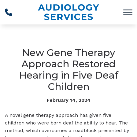
Skip to Content
New Gene Therapy
Approach Restored
Hearing in Five Deaf
Children
February 14, 2024
A novel gene therapy approach has given five
children who were born deaf the ability to hear. The
method, which overcomes a roadblock presented by