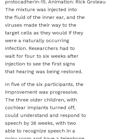
protocadherin-15. Animation: Rick Groleau
The mixture was injected into
the fluid of the inner ear, and the
viruses made their way to the
target cells as they would if they
were a naturally occurring
infection. Researchers had to
wait for four to six weeks after
injection to see the first signs
that hearing was being restored.
In five of the six participants, the
improvement was progressive.
The three older children, with
cochlear implants turned off,
could understand and respond to
speech by 26 weeks, with two
able to recognize speech in a
noisy room and have a telephone