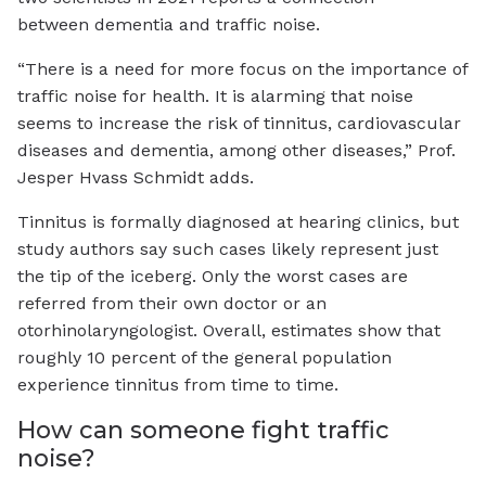
between dementia and traffic noise.
“There is a need for more focus on the importance of
traffic noise for health. It is alarming that noise
seems to increase the risk of tinnitus, cardiovascular
diseases and dementia, among other diseases,” Prof.
Jesper Hvass Schmidt adds.
Tinnitus is formally diagnosed at hearing clinics, but
study authors say such cases likely represent just
the tip of the iceberg. Only the worst cases are
referred from their own doctor or an
otorhinolaryngologist. Overall, estimates show that
roughly 10 percent of the general population
experience tinnitus from time to time.
How can someone fight traffic
noise?