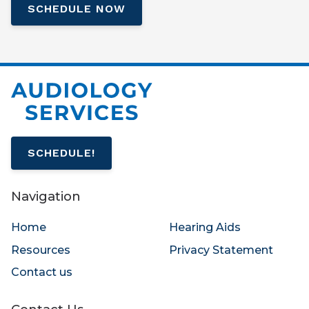
SCHEDULE NOW
SCHEDULE!
Navigation
Home
Hearing Aids
Resources
Privacy Statement
Contact us