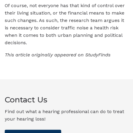
Of course, not everyone has that kind of control over
their living situation, or the financial means to make
such changes. As such, the research team argues it
is necessary to consider traffic noise a health risk
when it comes to both urban planning and political
decisions.
This article originally appeared on StudyFinds
Contact Us
Find out what a hearing professional can do to treat
your hearing loss!