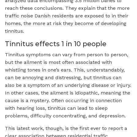
analyzed data encompassing 3.5 million Danes to
reach these conclusions. They explain that the more
traffic noise Danish residents are exposed to in their
homes, the more at risk they become of developing
tinnitus.
Tinnitus effects 1 in 10 people
Tinnitus symptoms can vary from person to person,
but the ailment is most often associated with
whistling tones in one’s ears. This, understandably,
can be annoying and distressing, but tinnitus can
also be a symptom of an underlying disease or injury.
In other cases, the ailment is idiopathic, meaning the
cause is a mystery. Often occurring in connection
with hearing loss, tinnitus can lead to sleep
problems, difficulty concentrating, and depression.
This latest work, though, is the first ever to report a
clear association between residential traffic