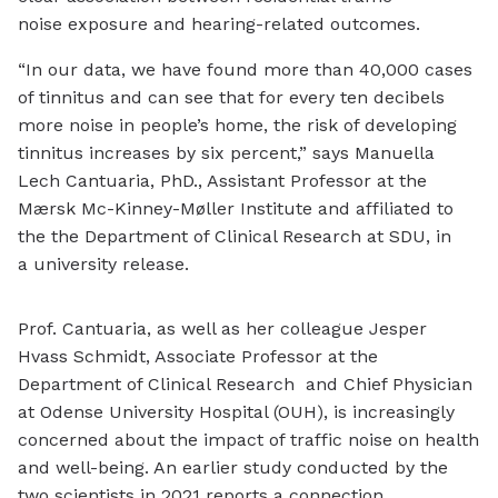
noise exposure and hearing-related outcomes.
“In our data, we have found more than 40,000 cases
of tinnitus and can see that for every ten decibels
more noise in people’s home, the risk of developing
tinnitus increases by six percent,” says Manuella
Lech Cantuaria, PhD., Assistant Professor at the
Mærsk Mc-Kinney-Møller Institute and affiliated to
the the Department of Clinical Research at SDU, in
a university release.
Prof. Cantuaria, as well as her colleague Jesper
Hvass Schmidt, Associate Professor at the
Department of Clinical Research and Chief Physician
at Odense University Hospital (OUH), is increasingly
concerned about the impact of traffic noise on health
and well-being. An earlier study conducted by the
two scientists in 2021 reports a connection