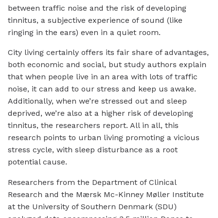
between traffic noise and the risk of developing
tinnitus, a subjective experience of sound (like
ringing in the ears) even in a quiet room.
City living certainly offers its fair share of advantages,
both economic and social, but study authors explain
that when people live in an area with lots of traffic
noise, it can add to our stress and keep us awake.
Additionally, when we’re stressed out and sleep
deprived, we’re also at a higher risk of developing
tinnitus, the researchers report. All in all, this
research points to urban living promoting a vicious
stress cycle, with sleep disturbance as a root
potential cause.
Researchers from the Department of Clinical
Research and the Mærsk Mc-Kinney Møller Institute
at the University of Southern Denmark (SDU)