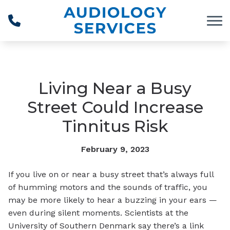
Skip to Content
Living Near a Busy
Street Could Increase
Tinnitus Risk
February 9, 2023
If you live on or near a busy street that’s always full
of humming motors and the sounds of traffic, you
may be more likely to hear a buzzing in your ears —
even during silent moments. Scientists at the
University of Southern Denmark say there’s a link