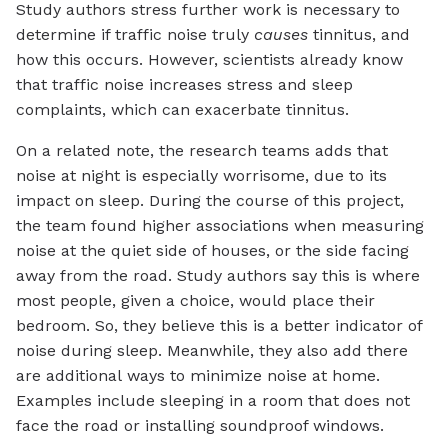
Study authors stress further work is necessary to
determine if traffic noise truly
causes
tinnitus, and
how this occurs. However, scientists already know
that traffic noise increases stress and sleep
complaints, which can exacerbate tinnitus.
On a related note, the research teams adds that
noise at night is especially worrisome, due to its
impact on sleep. During the course of this project,
the team found higher associations when measuring
noise at the quiet side of houses, or the side facing
away from the road. Study authors say this is where
most people, given a choice, would place their
bedroom. So, they believe this is a better indicator of
noise during sleep. Meanwhile, they also add there
are additional ways to minimize noise at home.
Examples include sleeping in a room that does not
face the road or installing soundproof windows.