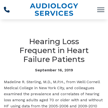
Skip to Content
Hearing Loss
Frequent in Heart
Failure Patients
September 16, 2019
Madeline R. Sterling, M.D., M.P.H., from Weill Cornell
Medical College in New York City, and colleagues
examined the prevalence and correlates of hearing
loss among adults aged 70 or older with and without
HF using data from the 2005-2006 and 2009-2010