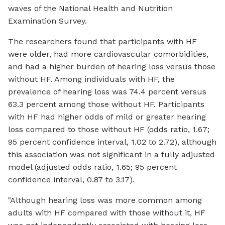
waves of the National Health and Nutrition
Examination Survey.
The researchers found that participants with HF
were older, had more cardiovascular comorbidities,
and had a higher burden of hearing loss versus those
without HF. Among individuals with HF, the
prevalence of hearing loss was 74.4 percent versus
63.3 percent among those without HF. Participants
with HF had higher odds of mild or greater hearing
loss compared to those without HF (odds ratio, 1.67;
95 percent confidence interval, 1.02 to 2.72), although
this association was not significant in a fully adjusted
model (adjusted odds ratio, 1.65; 95 percent
confidence interval, 0.87 to 3.17).
"Although hearing loss was more common among
adults with HF compared with those without it, HF