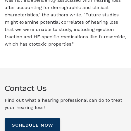
was not independently associated with hearing loss
after accounting for demographic and clinical
characteristics," the authors write. "Future studies
might examine potential correlates of hearing loss
that we were unable to study, including ejection
fraction and HF-specific medications like furosemide,
which has ototoxic properties."
Contact Us
Find out what a hearing professional can do to treat
your hearing loss!
SCHEDULE NOW