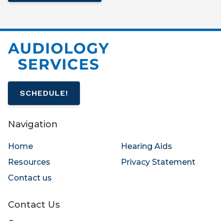
SCHEDULE!
Navigation
Home
Hearing Aids
Resources
Privacy Statement
Contact us
Contact Us