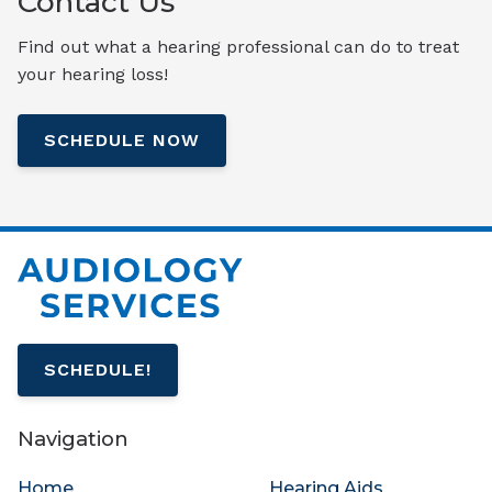
Contact Us
Find out what a hearing professional can do to treat
your hearing loss!
SCHEDULE NOW
SCHEDULE!
Navigation
Home
Hearing Aids