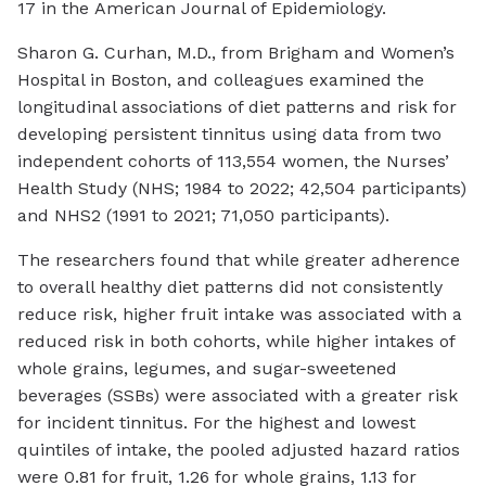
17 in the
American Journal of Epidemiology
.
Sharon G. Curhan, M.D., from Brigham and Women’s
Hospital in Boston, and colleagues examined the
longitudinal associations of diet patterns and risk for
developing persistent tinnitus using data from two
independent cohorts of 113,554 women, the Nurses’
Health Study (NHS; 1984 to 2022; 42,504 participants)
and NHS2 (1991 to 2021; 71,050 participants).
The researchers found that while greater adherence
to overall healthy diet patterns did not consistently
reduce risk, higher fruit intake was associated with a
reduced risk in both cohorts, while higher intakes of
whole grains, legumes, and sugar-sweetened
beverages (SSBs) were associated with a greater risk
for incident tinnitus. For the highest and lowest
quintiles of intake, the pooled adjusted hazard ratios
were 0.81 for fruit, 1.26 for whole grains, 1.13 for