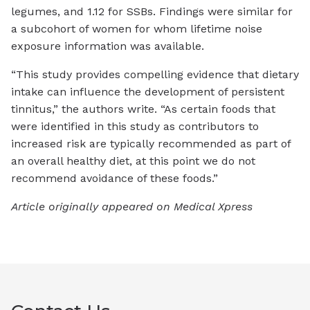
legumes, and 1.12 for SSBs. Findings were similar for
a subcohort of women for whom lifetime noise
exposure information was available.
“This study provides compelling evidence that dietary
intake can influence the development of persistent
tinnitus,” the authors write. “As certain foods that
were identified in this study as contributors to
increased risk are typically recommended as part of
an overall healthy diet, at this point we do not
recommend avoidance of these foods.”
Article originally appeared on Medical Xpress