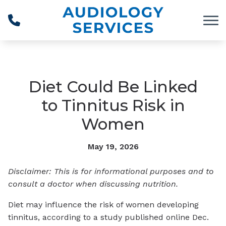
Skip to Content
Diet Could Be Linked
to Tinnitus Risk in
Women
May 19, 2026
Disclaimer: This is for informational purposes and to
consult a doctor when discussing nutrition.
Diet may influence the risk of women developing
tinnitus, according to a study published online Dec.