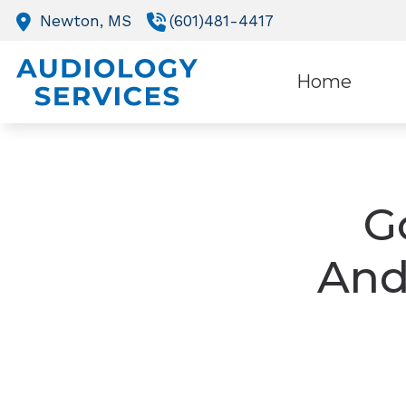
Skip to Content
Newton,
MS
(601)481-4417
Home
O
R
G
And