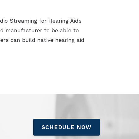
dio Streaming for Hearing Aids
d manufacturer to be able to
ers can build native hearing aid
SCHEDULE NOW