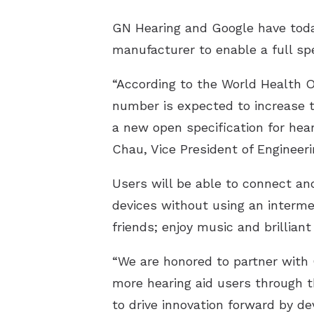
GN Hearing and Google have toda
manufacturer to enable a full sp
“According to the World Health O
number is expected to increase t
a new open specification for hea
Chau, Vice President of Engineeri
Users will be able to connect and
devices without using an intermed
friends; enjoy music and brillian
“We are honored to partner with 
more hearing aid users through t
to drive innovation forward by d