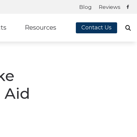
Blog
Reviews
ts
Resources
Contact Us
ey
Frequently Asked Questions
te Ear
Blog
ke
on
Guide to Hearing Aids
x
How Hearing Aids Work
 Aid
How Hearing Works
Impacts of Untreated Hearing Loss
Latest Hearing Health News