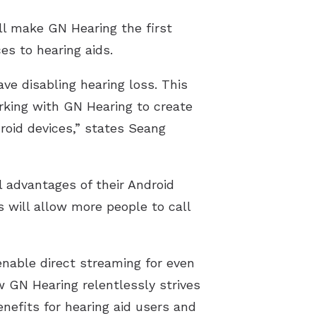
Resource Links
l make GN Hearing the first
es to hearing aids.
ve disabling hearing loss. This
rking with GN Hearing to create
roid devices,” states Seang
l advantages of their Android
s will allow more people to call
enable direct streaming for even
w GN Hearing relentlessly strives
nefits for hearing aid users and