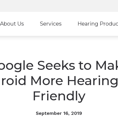
About Us
Services
Hearing Produc
Hearing Protection
Stark
ur Staff
Diagnostic Audiologic Evaluation
Earplugs And Monitors For Musicians
Ultima
eviews
Tinnitus Treatment Options
oogle Seeks to Ma
Oticon
Unitr
ReSound
Wide
roid More Hearing
Friendly
September 16, 2019