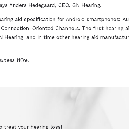
 says Anders Hedegaard, CEO, GN Hearing.
ring aid specification for Android smartphones: Au
Connection-Oriented Channels. The first hearing ai
GN Hearing, and in time other hearing aid manufactur
usiness Wire.
 treat your hearing loss!