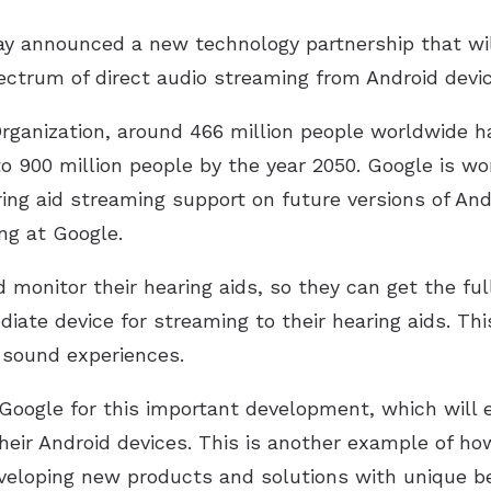
y announced a new technology partnership that wil
ectrum of direct audio streaming from Android devic
rganization, around 466 million people worldwide ha
o 900 million people by the year 2050. Google is wo
ring aid streaming support on future versions of And
ng at Google.
 monitor their hearing aids, so they can get the ful
iate device for streaming to their hearing aids. Thi
t sound experiences.
Google for this important development, which will 
heir Android devices. This is another example of ho
eveloping new products and solutions with unique be