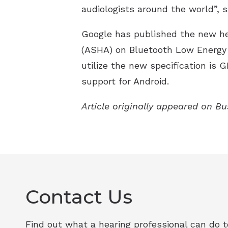
audiologists around the world”,
Google has published the new hea
(ASHA) on Bluetooth Low Energy 
utilize the new specification is 
support for Android.
Article originally appeared on B
Contact Us
Find out what a hearing professional can do to