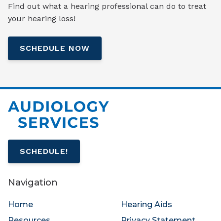
Find out what a hearing professional can do to treat
your hearing loss!
SCHEDULE NOW
SCHEDULE!
Navigation
Home
Hearing Aids
Resources
Privacy Statement