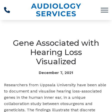
Skip to Content
Gene Associated with
Hearing Loss
Visualized
December 7, 2021
Researchers from Uppsala University have been able
to document and visualise hearing loss-associated
genes in the human inner ear, in a unique
collaboration study between otosurgeons and
geneticists. The findings illustrate that discrete