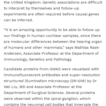
the United Kingdom. Genetic associations are difficult
to interpret by themselves and follow-up
experiments are often required before causal genes
can be inferred.
“It is an amazing opportunity to be able to follow up
our findings in human cochlear samples, since there
are molecular differences between the hearing organ
of humans and other mammals,” says Mathias Rask-
Andersen, Associate Professor at the Department of
Immunology, Genetics and Pathology.
Candidate proteins from GWAS were visualised with
immunofluorescent antibodies and super-resolution
structured illumination microscopy (SR-SIM) by Dr
Wei Liu, MD and Associate Professor at the
Department of Surgical Sciences. Several proteins
were observed within the spiral ganglion, which
contains the neuronal cell bodies that innervate the