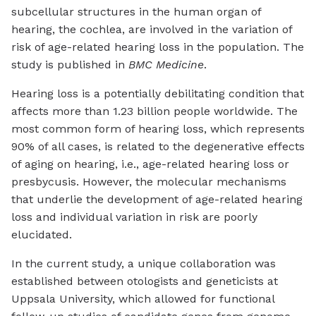
subcellular structures in the human organ of
hearing, the cochlea, are involved in the variation of
risk of age-related hearing loss in the population. The
study is published in
BMC Medicine
.
Hearing loss is a potentially debilitating condition that
affects more than 1.23 billion people worldwide. The
most common form of hearing loss, which represents
90% of all cases, is related to the degenerative effects
of aging on hearing, i.e., age-related hearing loss or
presbycusis. However, the molecular mechanisms
that underlie the development of age-related hearing
loss and individual variation in risk are poorly
elucidated.
In the current study, a unique collaboration was
established between otologists and geneticists at
Uppsala University, which allowed for functional