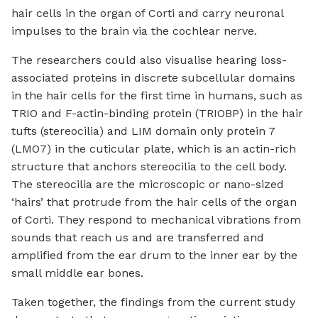
hair cells in the organ of Corti and carry neuronal
impulses to the brain via the cochlear nerve.
The researchers could also visualise hearing loss-
associated proteins in discrete subcellular domains
in the hair cells for the first time in humans, such as
TRIO and F-actin-binding protein (TRIOBP) in the hair
tufts (stereocilia) and LIM domain only protein 7
(LMO7) in the cuticular plate, which is an actin-rich
structure that anchors stereocilia to the cell body.
The stereocilia are the microscopic or nano-sized
‘hairs’ that protrude from the hair cells of the organ
of Corti. They respond to mechanical vibrations from
sounds that reach us and are transferred and
amplified from the ear drum to the inner ear by the
small middle ear bones.
Taken together, the findings from the current study