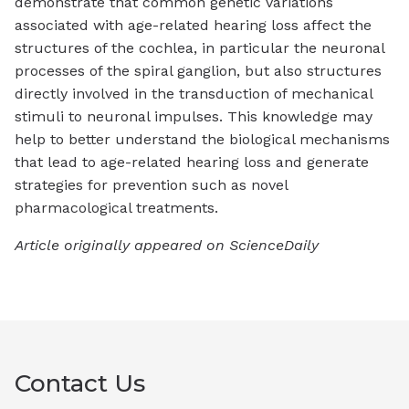
demonstrate that common genetic variations
associated with age-related hearing loss affect the
structures of the cochlea, in particular the neuronal
processes of the spiral ganglion, but also structures
directly involved in the transduction of mechanical
stimuli to neuronal impulses. This knowledge may
help to better understand the biological mechanisms
that lead to age-related hearing loss and generate
strategies for prevention such as novel
pharmacological treatments.
Article originally appeared on ScienceDaily
Contact Us