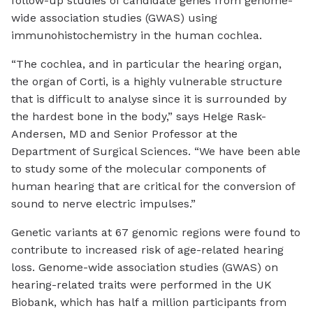
follow-up studies of candidate genes from genome-
wide association studies (GWAS) using
immunohistochemistry in the human cochlea.
“The cochlea, and in particular the hearing organ,
the organ of Corti, is a highly vulnerable structure
that is difficult to analyse since it is surrounded by
the hardest bone in the body,” says Helge Rask-
Andersen, MD and Senior Professor at the
Department of Surgical Sciences. “We have been able
to study some of the molecular components of
human hearing that are critical for the conversion of
sound to nerve electric impulses.”
Genetic variants at 67 genomic regions were found to
contribute to increased risk of age-related hearing
loss. Genome-wide association studies (GWAS) on
hearing-related traits were performed in the UK
Biobank, which has half a million participants from