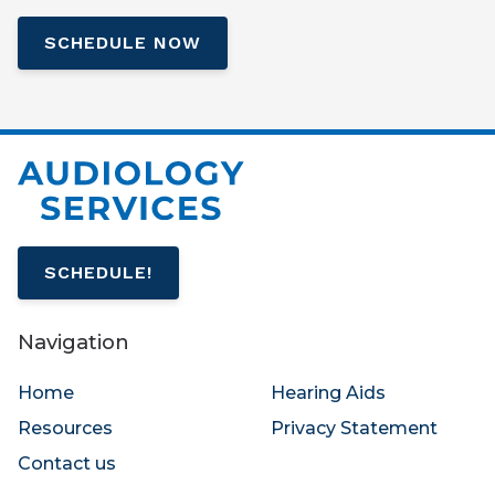
SCHEDULE NOW
SCHEDULE!
Navigation
Home
Hearing Aids
Resources
Privacy Statement
Contact us