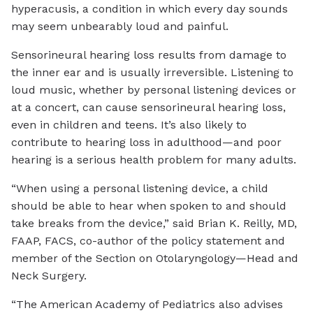
hyperacusis, a condition in which every day sounds
may seem unbearably loud and painful.
Sensorineural hearing loss results from damage to
the inner ear and is usually irreversible. Listening to
loud music, whether by personal listening devices or
at a concert, can cause sensorineural hearing loss,
even in children and teens. It’s also likely to
contribute to hearing loss in adulthood—and poor
hearing is a serious health problem for many adults.
“When using a personal listening device, a child
should be able to hear when spoken to and should
take breaks from the device,” said Brian K. Reilly, MD,
FAAP, FACS, co-author of the policy statement and
member of the Section on Otolaryngology—Head and
Neck Surgery.
“The American Academy of Pediatrics also advises