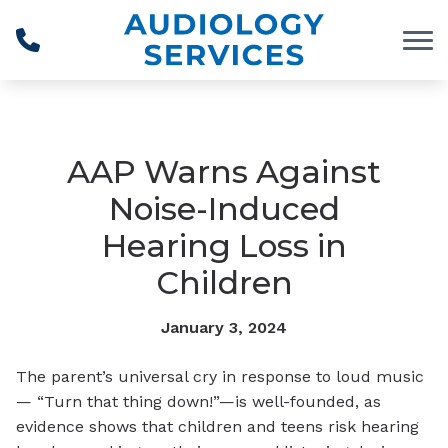
Skip to Content
AAP Warns Against
Noise-Induced
Hearing Loss in
Children
January 3, 2024
The parent’s universal cry in response to loud music
— “Turn that thing down!”—is well-founded, as
evidence shows that children and teens risk hearing