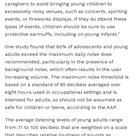
caregivers to avoid bringing young children to
excessively noisy venues, such as concerts, sporting
events, or fireworks displays. If they do attend these
types of events, children should be sure to use
protective earmuffs, including on young infants.”
One study found that 60% of adolescents and young
adults exceed the maximum daily noise dose
recommended, particularly in the presence of
background noise, which often results in the user
increasing volume. The maximum noise threshold is
based on a standard of 85 decibels averaged over
eight hours used in occupational settings and is
intended for adults, so should not be assumed as
safe for children or teens, according to the AAP.
The average listening levels of young adults range
from 71 to 105 decibels that are weighted on a scale
that describes relative loudness of sounds as