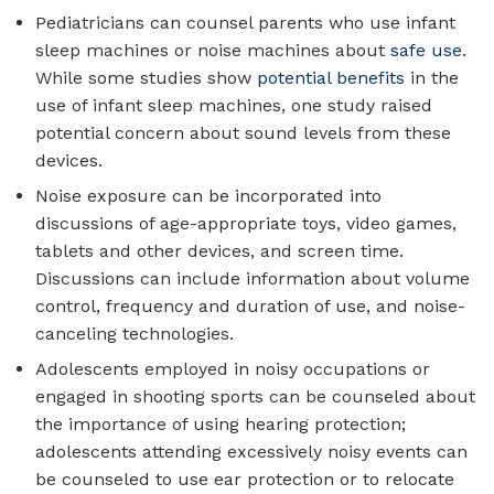
Pediatricians can counsel parents who use infant
sleep machines or noise machines about
safe use
.
While some studies show
potential benefits
in the
use of infant sleep machines, one study raised
potential concern about sound levels from these
devices.
Noise exposure can be incorporated into
discussions of age-appropriate toys, video games,
tablets and other devices, and screen time.
Discussions can include information about volume
control, frequency and duration of use, and noise-
canceling technologies.
Adolescents employed in noisy occupations or
engaged in shooting sports can be counseled about
the importance of using hearing protection;
adolescents attending excessively noisy events can
be counseled to use ear protection or to relocate