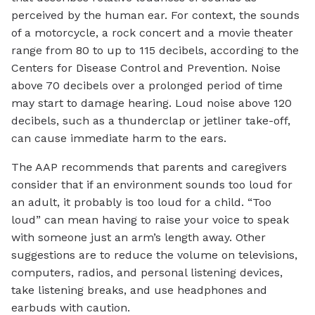
perceived by the human ear. For context, the sounds
of a motorcycle, a rock concert and a movie theater
range from 80 to up to 115 decibels, according to the
Centers for Disease Control and Prevention. Noise
above 70 decibels over a prolonged period of time
may start to damage hearing. Loud noise above 120
decibels, such as a thunderclap or jetliner take-off,
can cause immediate harm to the ears.
The AAP recommends that parents and caregivers
consider that if an environment sounds too loud for
an adult, it probably is too loud for a child. “Too
loud” can mean having to raise your voice to speak
with someone just an arm’s length away. Other
suggestions are to reduce the volume on televisions,
computers, radios, and personal listening devices,
take listening breaks, and use headphones and
earbuds with caution.