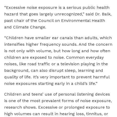
“Excessive noise exposure is a serious public health
hazard that goes largely unrecognized,” said Dr. Balk,
past chair of the Council on Environmental Health
and Climate Change.
“Children have smaller ear canals than adults, which
intensifies higher frequency sounds. And the concern
is not only with volume, but how long and how often
children are exposed to noise. Common everyday
noises, like road traffic or a television playing in the
background, can also disrupt sleep, learning and
quality of life. It’s very important to prevent harmful
noise exposures starting early in a child’s life.”
Children and teens’ use of personal listening devices
is one of the most prevalent forms of noise exposure,
research shows. Excessive or prolonged exposure to
high volumes can result in hearing loss, tinnitus, or