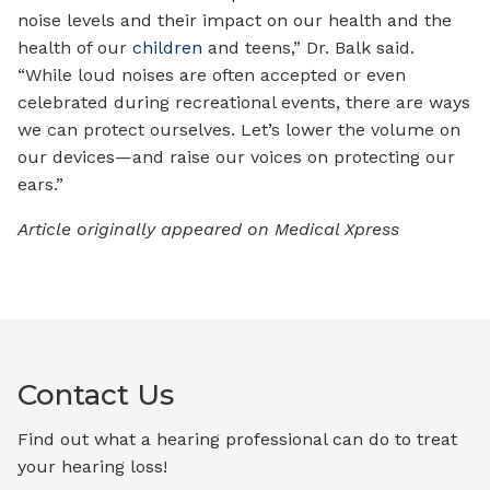
noise levels and their impact on our health and the
health of our
children
and teens,” Dr. Balk said.
“While loud noises are often accepted or even
celebrated during recreational events, there are ways
we can protect ourselves. Let’s lower the volume on
our devices—and raise our voices on protecting our
ears.”
Article originally appeared on Medical Xpress
Contact Us
Find out what a hearing professional can do to treat
your hearing loss!