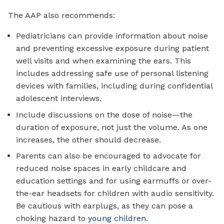
The AAP also recommends:
Pediatricians can provide information about noise
and preventing excessive exposure during patient
well visits and when examining the ears. This
includes addressing safe use of personal listening
devices with families, including during confidential
adolescent interviews.
Include discussions on the dose of noise—the
duration of exposure, not just the volume. As one
increases, the other should decrease.
Parents can also be encouraged to advocate for
reduced noise spaces in early childcare and
education settings and for using earmuffs or over-
the-ear headsets for children with audio sensitivity.
Be cautious with earplugs, as they can pose a
choking hazard to
young children
.