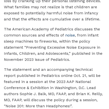
loss by cranking up their personal listening devices.
What families may not realize is that children are
exposed to potentially harmful noise from infancy
and that the effects are cumulative over a lifetime.
The American Academy of Pediatrics discusses the
common sources and effects of
noise
, from infant
sleep machines to fireworks, within the policy
statement “Preventing Excessive Noise Exposure in
Infants, Children, and Adolescents,” published in the
November 2023 issue of
Pediatrics
.
The statement and an accompanying technical
report published in
Pediatrics
online Oct. 21, will be
featured in a session at the 2023 AAP National
Conference & Exhibition in Washington, D.C. Lead
authors Sophie J. Balk, MD, FAAP, and Brian K. Reilly,
MD, FAAP, will discuss the policy during a session,
“Noise 201: More than Headphones!”.