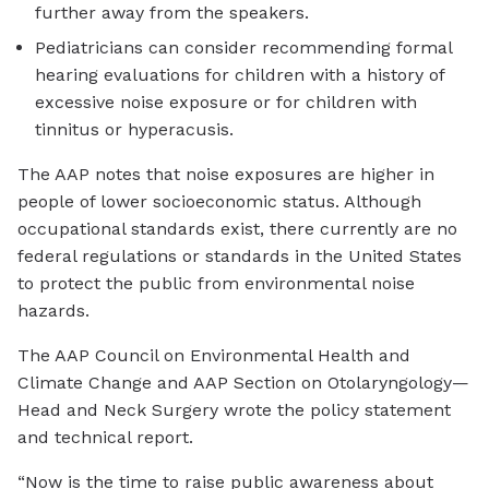
further away from the speakers.
Pediatricians can consider recommending formal
hearing evaluations for children with a history of
excessive noise exposure or for children with
tinnitus or hyperacusis.
The AAP notes that noise exposures are higher in
people of lower socioeconomic status. Although
occupational standards exist, there currently are no
federal regulations or standards in the United States
to protect the public from environmental noise
hazards.
The AAP Council on Environmental Health and
Climate Change and AAP Section on Otolaryngology—
Head and Neck Surgery wrote the policy statement
and technical report.
“Now is the time to raise public awareness about