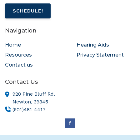
SCHEDULE!
Navigation
Home
Hearing Aids
Resources
Privacy Statement
Contact us
Contact Us
928 Pine Bluff Rd.
Newton,
39345
(601)481-4417