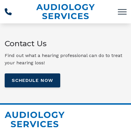
Skip to Content
Contact Us
Find out what a hearing professional can do to treat
your hearing loss!
SCHEDULE NOW