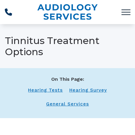
Skip to Content
Tinnitus Treatment
Options
On This Page:
Hearing Tests
Hearing Survey
General Services