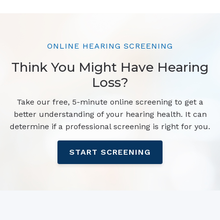
ONLINE HEARING SCREENING
Think You Might Have Hearing
Loss?
Take our free, 5-minute online screening to get a
better understanding of your hearing health. It can
determine if a professional screening is right for you.
START SCREENING