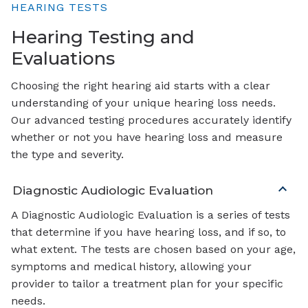
HEARING TESTS
Hearing Testing and
Evaluations
Choosing the right hearing aid starts with a clear
understanding of your unique hearing loss needs.
Our advanced testing procedures accurately identify
whether or not you have hearing loss and measure
the type and severity.
Diagnostic Audiologic Evaluation
A Diagnostic Audiologic Evaluation is a series of tests
that determine if you have hearing loss, and if so, to
what extent. The tests are chosen based on your age,
symptoms and medical history, allowing your
provider to tailor a treatment plan for your specific
needs.