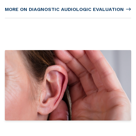
MORE ON DIAGNOSTIC AUDIOLOGIC EVALUATION