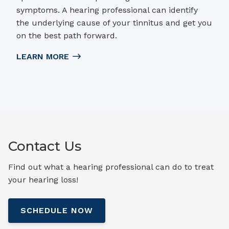
symptoms. A hearing professional can identify
the underlying cause of your tinnitus and get you
on the best path forward.
LEARN MORE
Contact Us
Find out what a hearing professional can do to treat
your hearing loss!
SCHEDULE NOW