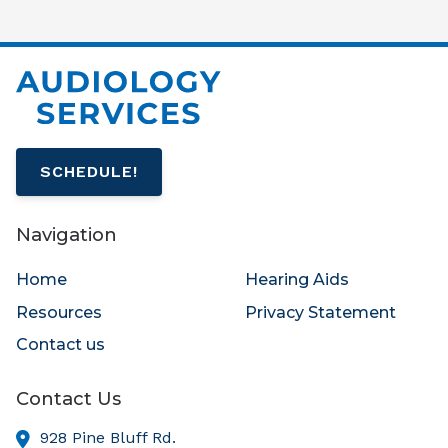
SCHEDULE!
Navigation
Home
Hearing Aids
Resources
Privacy Statement
Contact us
Contact Us
928 Pine Bluff Rd.