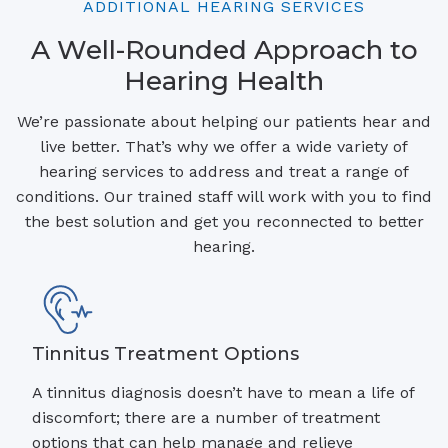
ADDITIONAL HEARING SERVICES
A Well-Rounded Approach to
Hearing Health
We’re passionate about helping our patients hear and
live better. That’s why we offer a wide variety of
hearing services to address and treat a range of
conditions. Our trained staff will work with you to find
the best solution and get you reconnected to better
hearing.
Tinnitus Treatment Options
A tinnitus diagnosis doesn’t have to mean a life of
discomfort; there are a number of treatment
options that can help manage and relieve