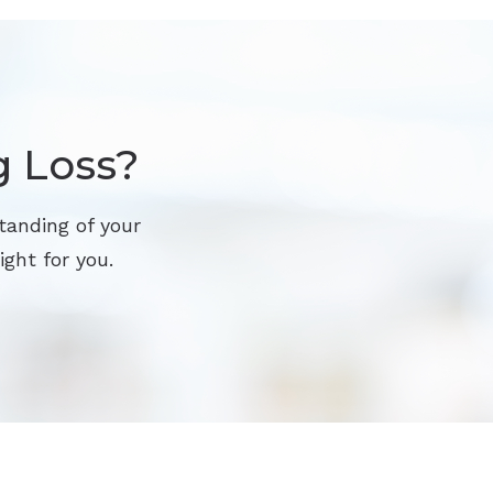
g Loss?
tanding of your
ight for you.