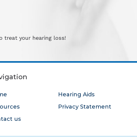
 treat your hearing loss!
vigation
me
Hearing Aids
ources
Privacy Statement
tact us