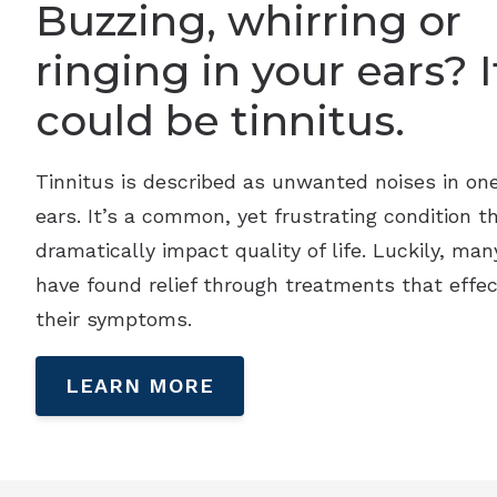
Buzzing, whirring or
ringing in your ears? I
could be tinnitus.
Tinnitus is described as unwanted noises in on
ears. It’s a common, yet frustrating condition t
dramatically impact quality of life. Luckily, man
have found relief through treatments that effec
their symptoms.
LEARN MORE