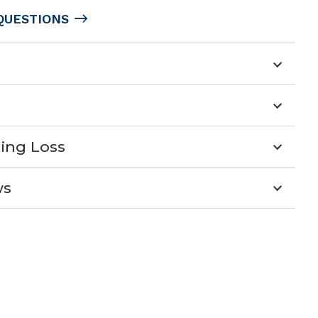
QUESTIONS
ing Loss
ws