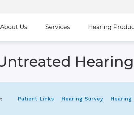
About Us
Services
Hearing Produc
Hearing Protection
Stark
ur Staff
Diagnostic Audiologic Evaluation
Untreated Hearing
Earplugs And Monitors For Musicians
Ultima
eviews
Tinnitus Treatment Options
Oticon
Unitr
ReSound
Wide
:
Patient Links
Hearing Survey
Hearing