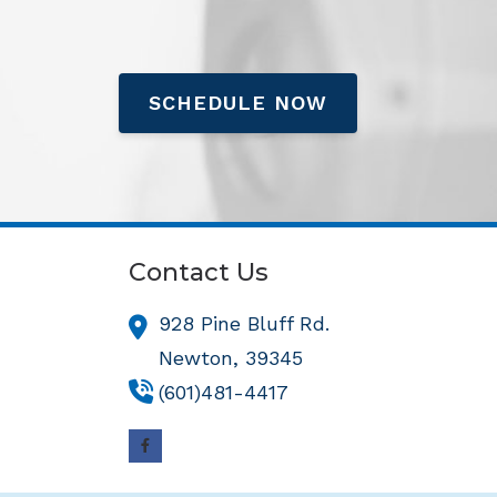
SCHEDULE NOW
Contact Us
928 Pine Bluff Rd.
Newton,
39345
(601)481-4417