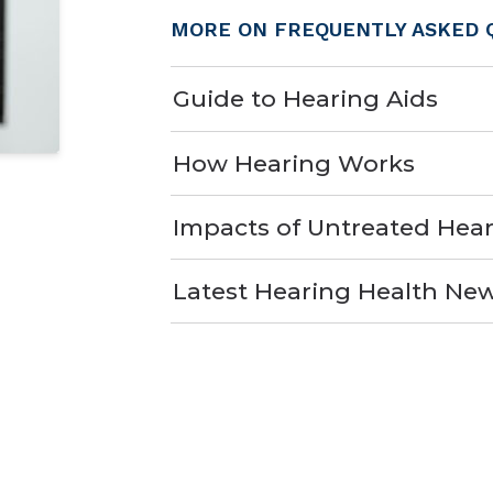
MORE ON FREQUENTLY ASKED 
Guide to Hearing Aids
How Hearing Works
Impacts of Untreated Hear
Latest Hearing Health Ne