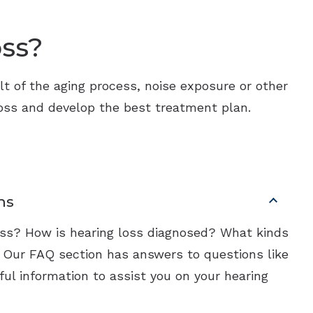
oss?
ult of the aging process, noise exposure or other
 loss and develop the best treatment plan.
ns
loss? How is hearing loss diagnosed? What kinds
? Our FAQ section has answers to questions like
ful information to assist you on your hearing