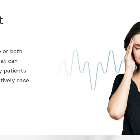
t
e or both
hat can
y patients
tively ease