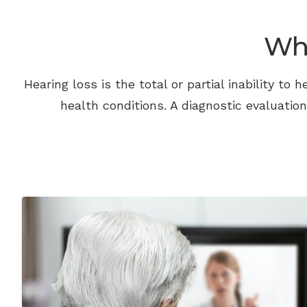
Wha
Hearing loss is the total or partial inability t
health conditions. A diagnostic evaluatio