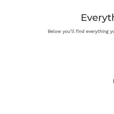
Everyth
Below you’ll find everything y