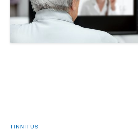
TINNITUS