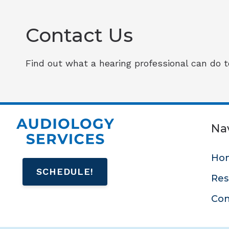
Contact Us
Find out what a hearing professional can do to
Na
Ho
SCHEDULE!
Res
Con