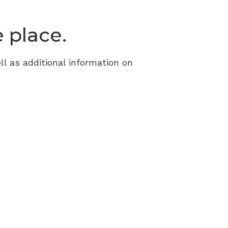
Resource Links
e place.
ll as additional information on