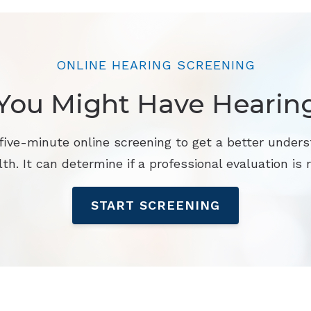
ONLINE HEARING SCREENING
You Might Have Hearin
 five-minute online screening to get a better unders
th. It can determine if a professional evaluation is r
START SCREENING