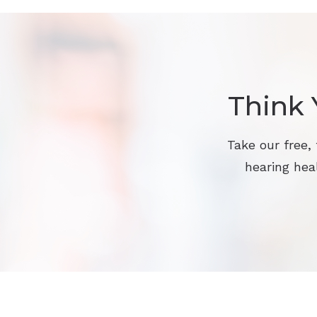
Think 
Take our free,
hearing heal