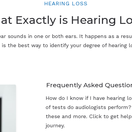
HEARING LOSS
t Exactly is Hearing L
o hear sounds in one or both ears. It happens as a res
n is the best way to identify your degree of hearing
Frequently Asked Questio
How do I know if I have hearing 
of tests do audiologists perform
these and more. Click to get help
journey.