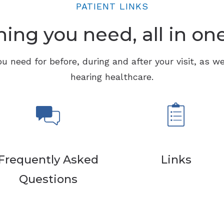
PATIENT LINKS
ing you need, all in on
ou need for before, during and after your visit, as we
hearing healthcare.
Frequently Asked
Links
Questions