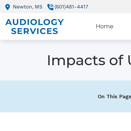
Skip to Content
Newton,
MS
(601)481-4417
Home
O
Impacts of 
R
On This Page